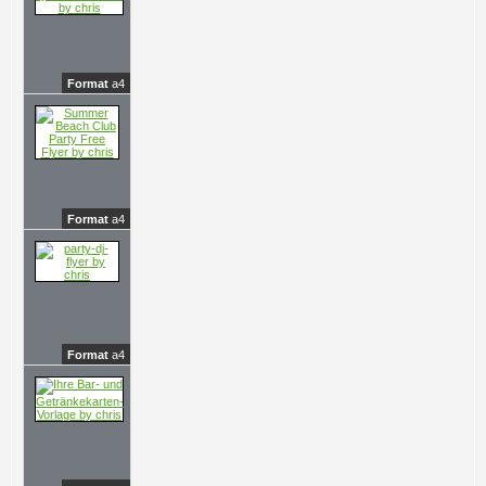
Format
a4
Format
a4
Format
a4