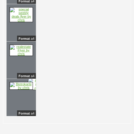
Format
a4
Format
a4
Format
a4
Format
a4