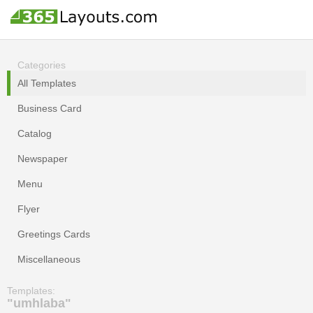
Categories
All Templates
Business Card
Catalog
Newspaper
Menu
Flyer
Greetings Cards
Miscellaneous
Templates:
"umhlaba"