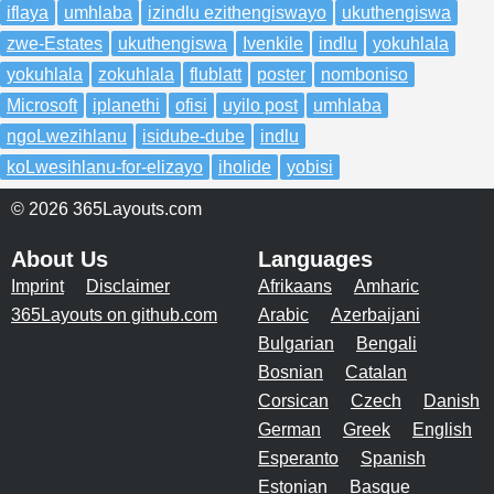
iflaya
umhlaba
izindlu ezithengiswayo
ukuthengiswa
zwe-Estates
ukuthengiswa
Ivenkile
indlu
yokuhlala
yokuhlala
zokuhlala
flublatt
poster
nomboniso
Microsoft
iplanethi
ofisi
uyilo post
umhlaba
ngoLwezihlanu
isidube-dube
indlu
koLwesihlanu-for-elizayo
iholide
yobisi
© 2026 365Layouts.com
About Us
Languages
Imprint
Disclaimer
Afrikaans
Amharic
365Layouts on github.com
Arabic
Azerbaijani
Bulgarian
Bengali
Bosnian
Catalan
Corsican
Czech
Danish
German
Greek
English
Esperanto
Spanish
Estonian
Basque