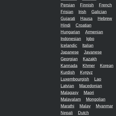
Persian
Finnish
French
Frisian
Irish
Galician
Gujarati
Hausa
Hebrew
Hindi
Croatian
Hungarian
Armenian
Indonesian
Igbo
Icelandic
Italian
Japanese
Javanese
Georgian
Kazakh
Kannada
Khmer
Korean
Kurdish
Kyrgyz
Luxembourgish
Lao
Latvian
Macedonian
Malagasy
Maori
Malayalam
Mongolian
Marathi
Malay
Myanmar
Nepali
Dutch