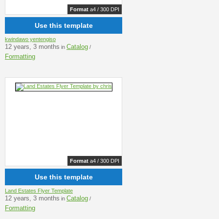
Format
a4 / 300 DPI
Use this template
kwindawo yentengiso
12 years, 3 months
Catalog
in
/
Formatting
Format
a4 / 300 DPI
Use this template
Land Estates Flyer Template
12 years, 3 months
Catalog
in
/
Formatting