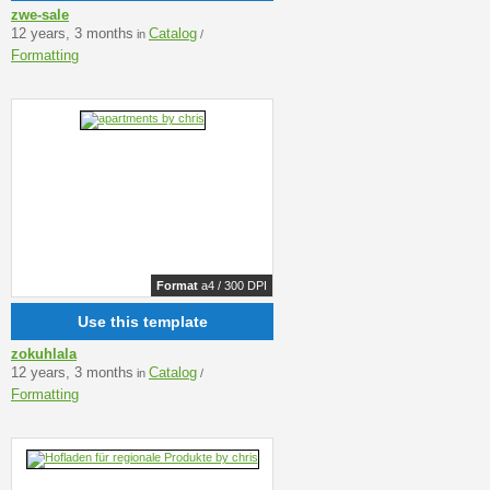
zwe-sale
12 years, 3 months
Catalog
in
/
Formatting
Format
a4 / 300 DPI
Use this template
zokuhlala
12 years, 3 months
Catalog
in
/
Formatting