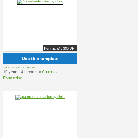
Format
a4 / 300 DPI
Use this template
To-ethengisa ezaziso
10 years, 4 months
Catalog
in
/
Formatting