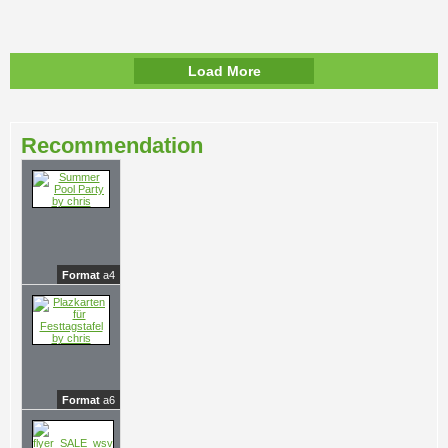
Load More
Recommendation
Format
a4
Format
a6