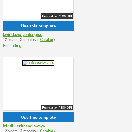
Format
a4 / 300 DPI
Use this template
kwindawo yentengiso
12 years, 3 months
Catalog
in
/
Formatting
Format
a4 / 300 DPI
Use this template
izindlu ezithengiswayo
12 years, 3 months
Catalog
in
/