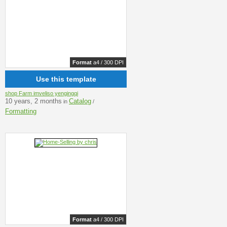
Format
a4 / 300 DPI
Use this template
shop Farm imveliso yengingqi
10 years, 2 months
Catalog
in
/
Formatting
Format
a4 / 300 DPI