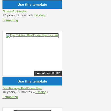
Use this template
Ekhaya-Ezithengisa
12 years, 3 months
Catalog
in
/
Formatting
Format
a4 / 300 DPI
Use this template
Eye Ukuganga Real Estate Flyer
10 years, 12 months
Catalog
in
/
Formatting