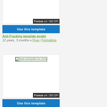
Format
a4 / 300 DPI
Use this template
Anti-Fracking template poster
12 years, 3 months
Flyer
Formatting
in
/
Format
a4 / 300 DPI
Use this template