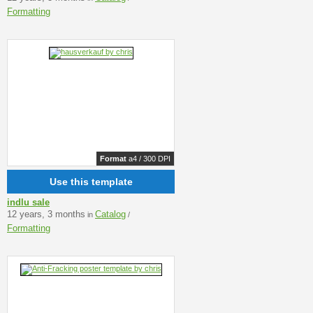
Formatting
Format
a4 / 300 DPI
Use this template
indlu sale
12 years, 3 months
Catalog
in
/
Formatting