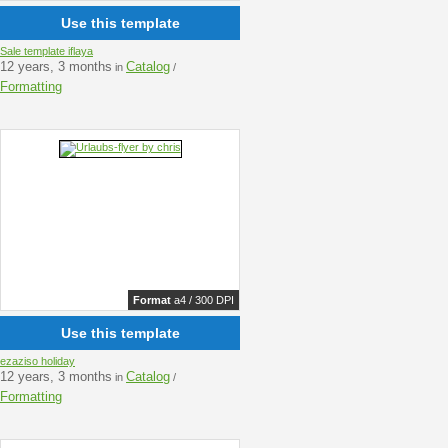
Use this template
Sale template iflaya
12 years, 3 months
Catalog
in
/
Formatting
Format
a4 / 300 DPI
Use this template
ezaziso holiday
12 years, 3 months
Catalog
in
/
Formatting