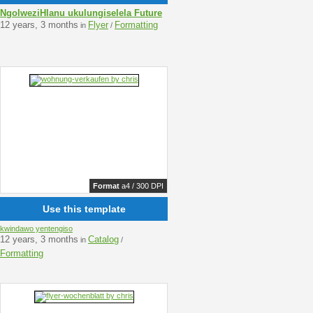
NgolweziHlanu ukulungiselela Future
12 years, 3 months
Flyer
Formatting
in
/
Format
a4 / 300 DPI
Use this template
kwindawo yentengiso
12 years, 3 months
Catalog
in
/
Formatting