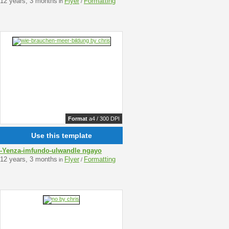
12 years, 3 months
Flyer
Formatting
in
/
Format
a4 / 300 DPI
Use this template
-Yenza-imfundo-ulwandle ngayo
12 years, 3 months
Flyer
Formatting
in
/