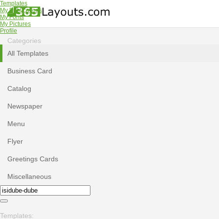
Templates
My Publications
My Fonts
My Pictures
Profile
Categories
All Templates
Business Card
Catalog
Newspaper
Menu
Flyer
Greetings Cards
Miscellaneous
Templates: