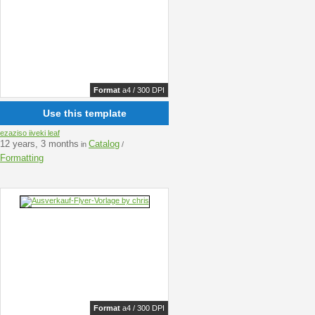
Format
a4 / 300 DPI
Use this template
ezaziso iiveki leaf
12 years, 3 months
Catalog
in
/
Formatting
Format
a4 / 300 DPI