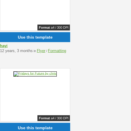
Format
a4 / 300 DPI
Use this template
hayi
12 years, 3 months
Flyer
Formatting
in
/
Format
a4 / 300 DPI
Use this template