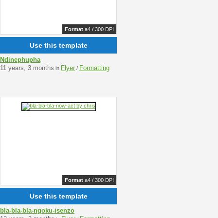
Format
a4 / 300 DPI
Use this template
Ndinephupha
11 years, 3 months
Flyer
Formatting
in
/
Format
a4 / 300 DPI
Use this template
bla-bla-bla-ngoku-isenzo