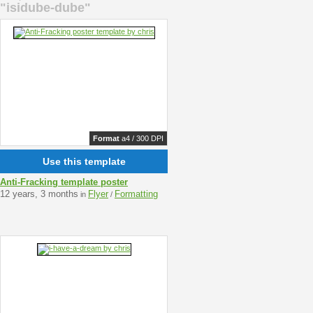
"isidube-dube"
Format
a4 / 300 DPI
Use this template
Anti-Fracking template poster
12 years, 3 months
Flyer
Formatting
in
/