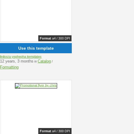
Format
a4 / 300 DPI
Use this template
linikeza yephepha itemplates
12 years, 3 months
Catalog
in
/
Formatting
Format
a4 / 300 DPI