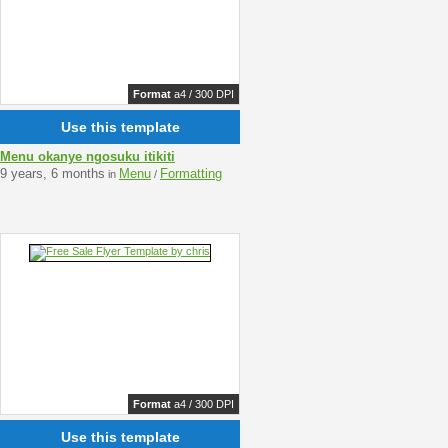
Format
a4 / 300 DPI
Use this template
Menu okanye ngosuku itikiti
9 years, 6 months
Menu
Formatting
in
/
Format
a4 / 300 DPI
Use this template