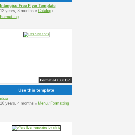
Intengiso Free Flyer Template
12 years, 3 months
Catalog
in
/
Formatting
Format
a4 / 300 DPI
Use this template
pizza
10 years, 4 months
Menu
Formatting
in
/