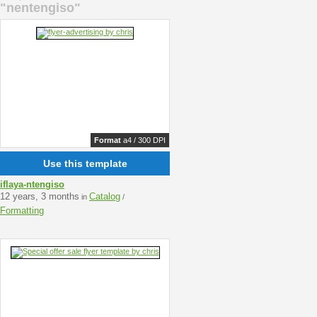
"nentengiso"
Format
a4 / 300 DPI
Use this template
iflaya-ntengiso
12 years, 3 months
Catalog
in
/
Formatting