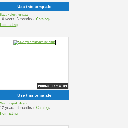
Use this template
iflaya yokukhuthaza
10 years, 6 months
Catalog
in
/
Formatting
Format
a4 / 300 DPI
Use this template
Sale template iflaya
12 years, 3 months
Catalog
in
/
Formatting