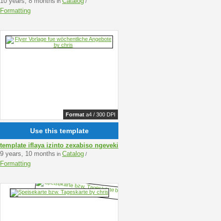
10 years, 8 months
Catalog
in
/
Formatting
Format
a4 / 300 DPI
Use this template
template iflaya izinto zexabiso ngeveki
9 years, 10 months
Catalog
in
/
Formatting