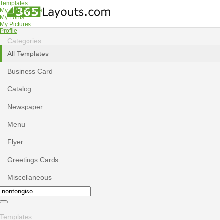
Templates
My Publications
My Fonts
My Pictures
Profile
Categories
All Templates
Business Card
Catalog
Newspaper
Menu
Flyer
Greetings Cards
Miscellaneous
Templates: