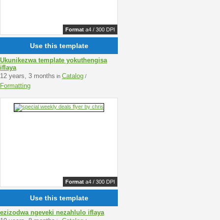
Format
a4 / 300 DPI
Use this template
Ukunikezwa template yokuthengisa
iflaya
12 years, 3 months
Catalog
in
/
Formatting
Format
a4 / 300 DPI
Use this template
ezizodwa ngeveki nezahlulo iflaya