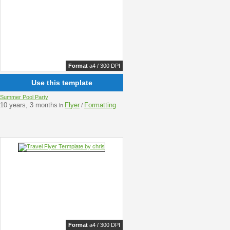
Format
a4 / 300 DPI
Use this template
Summer Pool Party
10 years, 3 months
Flyer
Formatting
in
/
Format
a4 / 300 DPI