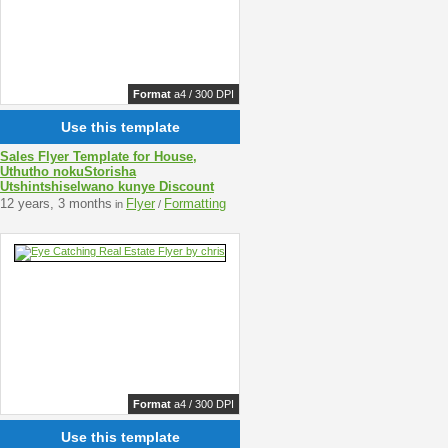
Format
a4 / 300 DPI
Use this template
Sales Flyer Template for House,
Uthutho nokuStorisha
Utshintshiselwano kunye Discount
12 years, 3 months
Flyer
Formatting
in
/
Format
a4 / 300 DPI
Use this template