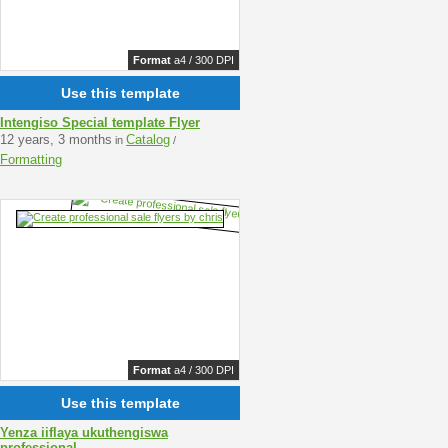
Format
a4 / 300 DPI
Use this template
Intengiso Special template Flyer
12 years, 3 months
Catalog
in
/
Formatting
Format
a4 / 300 DPI
Use this template
Yenza iiflaya ukuthengiswa
professional