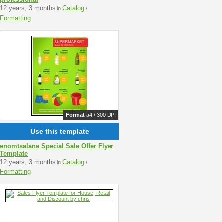
12 years, 3 months
Catalog
in
/
Formatting
Format
a4 / 300 DPI
Use this template
enomtsalane Special Sale Offer Flyer
Template
12 years, 3 months
Catalog
in
/
Formatting