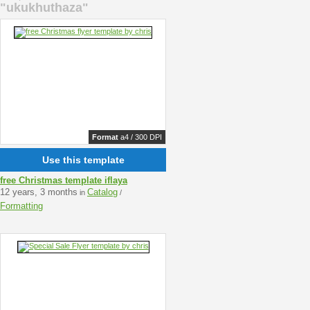
"ukukhuthaza"
Format
a4 / 300 DPI
Use this template
free Christmas template iflaya
12 years, 3 months
Catalog
in
/
Formatting