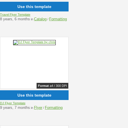
Use this template
Travel Flyer Template
8 years, 6 months
Catalog
Formatting
in
/
Format
a4 / 300 DPI
Use this template
DJ Flyer Template
9 years, 7 months
Flyer
Formatting
in
/