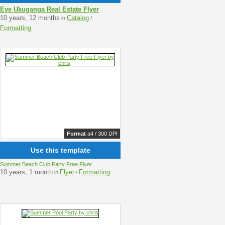
Eye Ukuganga Real Estate Flyer
10 years, 12 months
Catalog
in
/
Formatting
Format
a4 / 300 DPI
Use this template
Summer Beach Club Party Free Flyer
10 years, 1 month
Flyer
Formatting
in
/