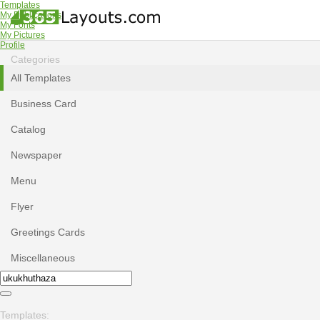
Templates
My Publications
My Fonts
My Pictures
Profile
Categories
All Templates
Business Card
Catalog
Newspaper
Menu
Flyer
Greetings Cards
Miscellaneous
Templates: