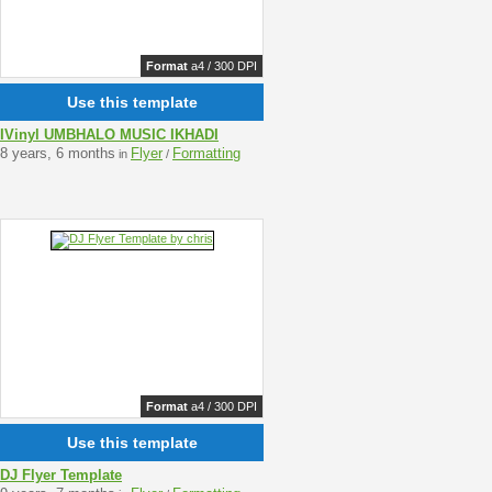
Format
a4 / 300 DPI
Use this template
IVinyl UMBHALO MUSIC IKHADI
8 years, 6 months
Flyer
Formatting
in
/
Format
a4 / 300 DPI
Use this template
DJ Flyer Template