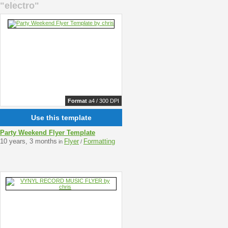
"electro"
Format
a4 / 300 DPI
Use this template
Party Weekend Flyer Template
10 years, 3 months
Flyer
Formatting
in
/