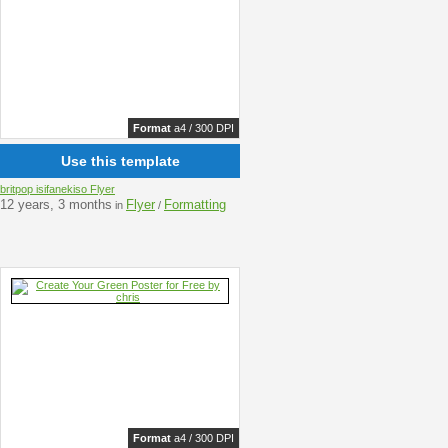
Format
a4 / 300 DPI
Use this template
britpop isifanekiso Flyer
12 years, 3 months
Flyer
Formatting
in
/
Format
a4 / 300 DPI