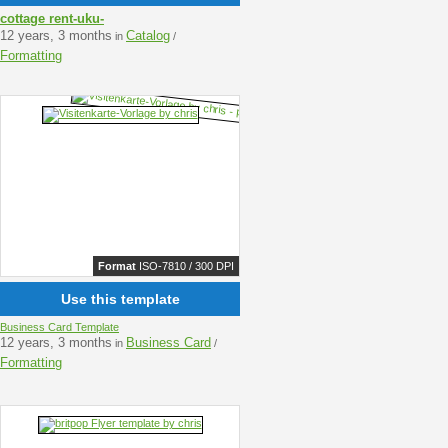
cottage rent-uku-
12 years, 3 months
Catalog
in
/
Formatting
Format
ISO-7810 / 300 DPI
Use this template
Business Card Template
12 years, 3 months
Business Card
in
/
Formatting