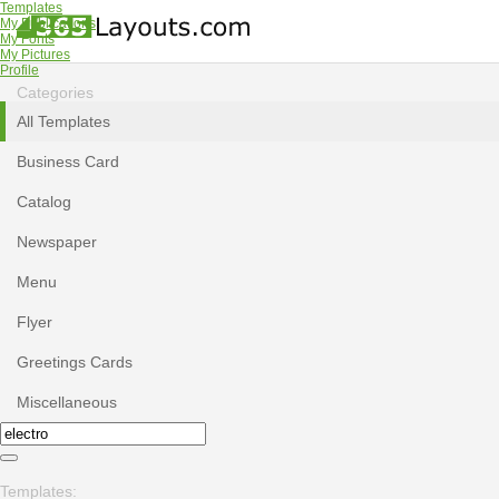
Templates
My Publications
My Fonts
My Pictures
Profile
Categories
All Templates
Business Card
Catalog
Newspaper
Menu
Flyer
Greetings Cards
Miscellaneous
Templates: