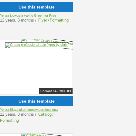
Use this template
Yenza ipowusta yakho Green for Free
12 years, 3 months
Flyer
Formatting
in
/
Format
a4 / 300 DPI
Use this template
Yenza iiflaya ukuthengiswa professional
12 years, 3 months
Catalog
in
/
Formatting