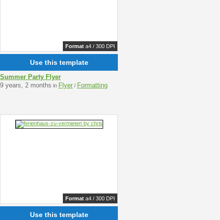
Format
a4 / 300 DPI
Use this template
Summer Party Flyer
9 years, 2 months
Flyer
Formatting
in
/
Format
a4 / 300 DPI
Use this template