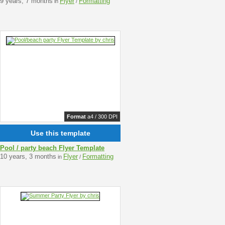
9 years, 7 months
Flyer
Formatting
in
/
Format
a4 / 300 DPI
Use this template
Pool / party beach Flyer Template
10 years, 3 months
Flyer
Formatting
in
/