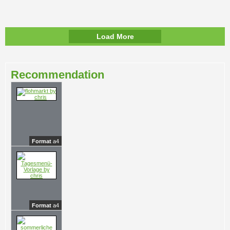
Load More
Recommendation
Format
a4
Format
a4