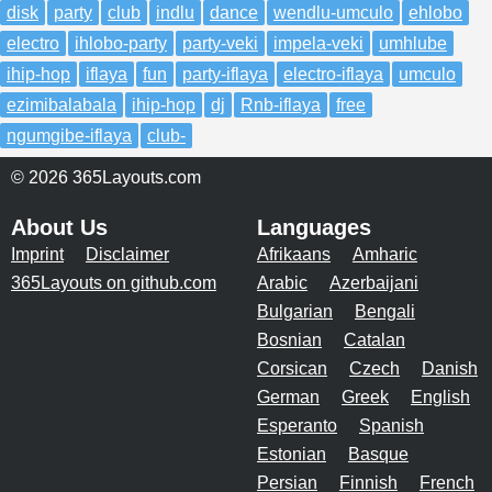
disk
party
club
indlu
dance
wendlu-umculo
ehlobo
electro
ihlobo-party
party-veki
impela-veki
umhlube
ihip-hop
iflaya
fun
party-iflaya
electro-iflaya
umculo
ezimibalabala
ihip-hop
dj
Rnb-iflaya
free
ngumgibe-iflaya
club-
© 2026 365Layouts.com
About Us
Languages
Imprint
Disclaimer
Afrikaans
Amharic
365Layouts on github.com
Arabic
Azerbaijani
Bulgarian
Bengali
Bosnian
Catalan
Corsican
Czech
Danish
German
Greek
English
Esperanto
Spanish
Estonian
Basque
Persian
Finnish
French