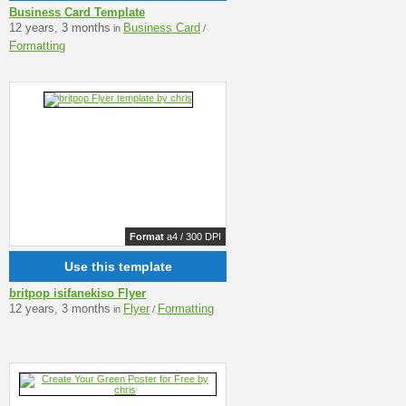
Business Card Template
12 years, 3 months
Business Card
in
/
Formatting
Format
a4 / 300 DPI
Use this template
britpop isifanekiso Flyer
12 years, 3 months
Flyer
Formatting
in
/