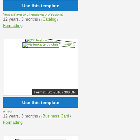
Use this template
Yenza iiflaya ukuthengiswa professional
12 years, 3 months
Catalog
in
/
Formatting
Format
ISO-7810 / 300 DPI
Use this template
ikhadi
12 years, 3 months
Business Card
in
/
Formatting