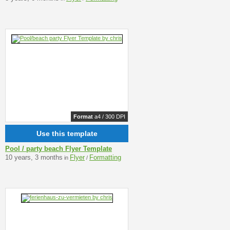
Format
a4 / 300 DPI
Use this template
Pool / party beach Flyer Template
10 years, 3 months
Flyer
Formatting
in
/