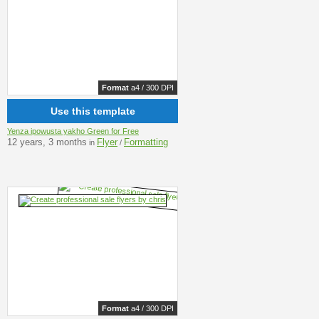
Format
a4 / 300 DPI
Use this template
Yenza ipowusta yakho Green for Free
12 years, 3 months
Flyer
Formatting
in
/
Format
a4 / 300 DPI