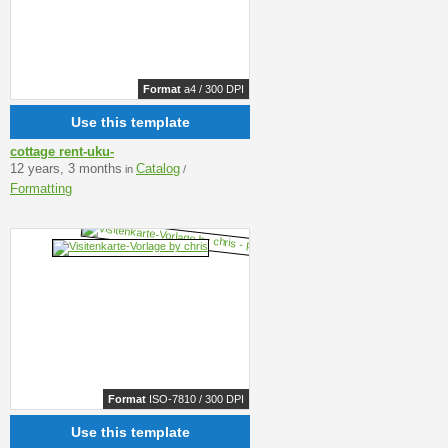
Format
a4 / 300 DPI
Use this template
cottage rent-uku-
12 years, 3 months
Catalog
in
/
Formatting
Format
ISO-7810 / 300 DPI
Use this template