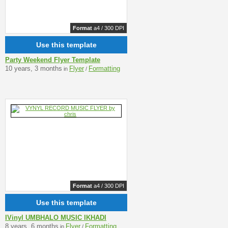
Format
a4 / 300 DPI
Use this template
Party Weekend Flyer Template
10 years, 3 months
Flyer
Formatting
in
/
Format
a4 / 300 DPI
Use this template
IVinyl UMBHALO MUSIC IKHADI
8 years, 6 months
Flyer
Formatting
in
/