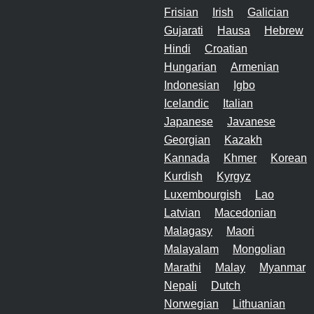
Frisian
Irish
Galician
Gujarati
Hausa
Hebrew
Hindi
Croatian
Hungarian
Armenian
Indonesian
Igbo
Icelandic
Italian
Japanese
Javanese
Georgian
Kazakh
Kannada
Khmer
Korean
Kurdish
Kyrgyz
Luxembourgish
Lao
Latvian
Macedonian
Malagasy
Maori
Malayalam
Mongolian
Marathi
Malay
Myanmar
Nepali
Dutch
Norwegian
Lithuanian