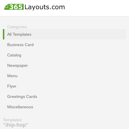
Categories
All Templates
Business Card
Catalog
Newspaper
Menu
Flyer
Greetings Cards
Miscellaneous
Templates:
"ihip-hop"