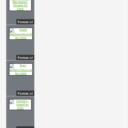
Format
a4
Format
a4
Format
a4