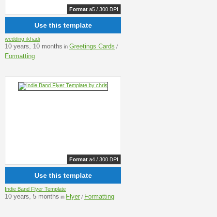
Format
a5 / 300 DPI
Use this template
wedding-ikhadi
10 years, 10 months
Greetings Cards
in
/
Formatting
Format
a4 / 300 DPI
Use this template
Indie Band Flyer Template
10 years, 5 months
Flyer
Formatting
in
/