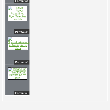
Format
a4
Format
a4
Format
a4
Format
a6