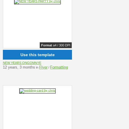
Format
a4 / 300 DPI
Use this template
NEW YEARS ONGOMNYE
12 years, 3 months
Flyer
Formatting
in
/