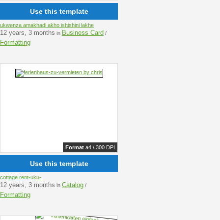
Use this template
ukwenza amakhadi akho ishishini lakhe
12 years, 3 months
Business Card
in
/
Formatting
Format
a4 / 300 DPI
Use this template
cottage rent-uku-
12 years, 3 months
Catalog
in
/
Formatting