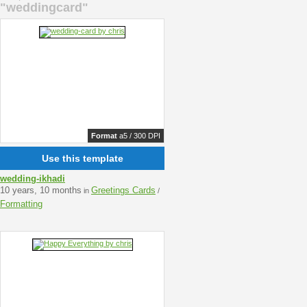
"weddingcard"
Format
a5 / 300 DPI
Use this template
wedding-ikhadi
10 years, 10 months
Greetings Cards
in
/
Formatting