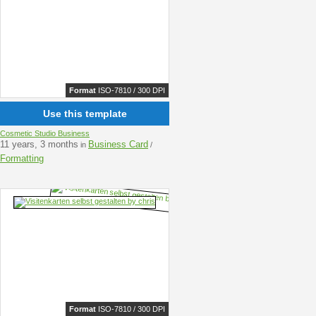
Format
ISO-7810 / 300 DPI
Use this template
Cosmetic Studio Business
11 years, 3 months
Business Card
in
/
Formatting
Format
ISO-7810 / 300 DPI