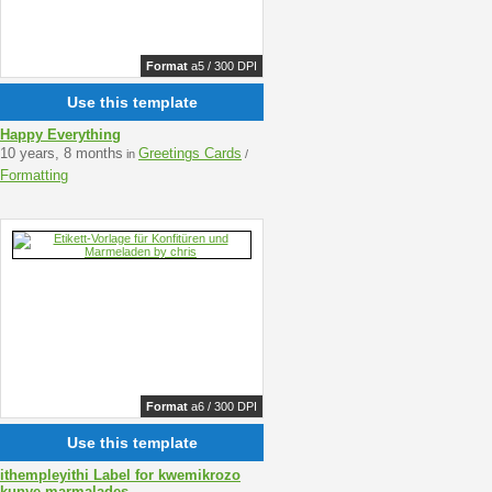
Format
a5 / 300 DPI
Use this template
Happy Everything
10 years, 8 months
Greetings Cards
in
/
Formatting
Format
a6 / 300 DPI
Use this template
ithempleyithi Label for kwemikrozo
kunye marmalades