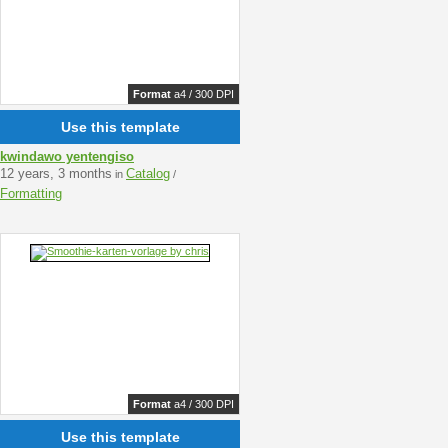
Format
a4 / 300 DPI
Use this template
kwindawo yentengiso
12 years, 3 months
Catalog
in
/
Formatting
Format
a4 / 300 DPI
Use this template