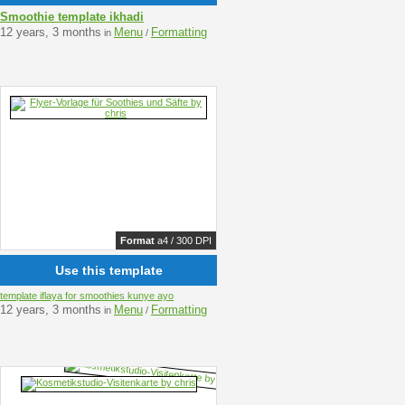
Smoothie template ikhadi
12 years, 3 months
Menu
Formatting
in
/
Format
a4 / 300 DPI
Use this template
template iflaya for smoothies kunye ayo
12 years, 3 months
Menu
Formatting
in
/