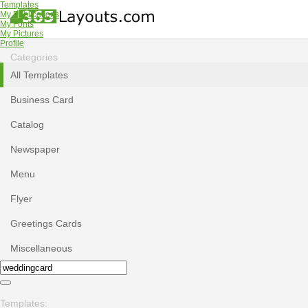
Templates
My Publications
My Fonts
My Pictures
Profile
Categories
All Templates
Business Card
Catalog
Newspaper
Menu
Flyer
Greetings Cards
Miscellaneous
Templates: