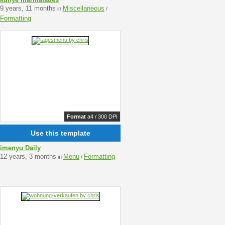
9 years, 11 months
Miscellaneous
in
/
Formatting
Format
a4 / 300 DPI
Use this template
imenyu Daily
12 years, 3 months
Menu
Formatting
in
/