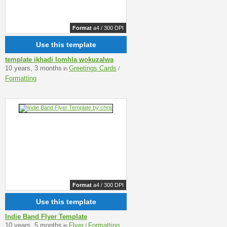
Format
a4 / 300 DPI
Use this template
template ikhadi lomhla wokuzalwa
10 years, 3 months
Greetings Cards
in
/
Formatting
Format
a4 / 300 DPI
Use this template
Indie Band Flyer Template
10 years, 5 months
Flyer
Formatting
in
/