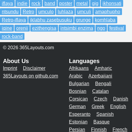
iflaya
indie
rock
band
poster
metal
gig
ikhonsati
ntsundu
Retro
umculo
luhlaza
umculi
amaphupho
Retro-iflaya
iklabhu zasebusuku
grunge
komhlaba
iqine
orenji
ezithengisa
intsimbi enzima
ngo
festival
rock-band
© 2026 365Layouts.com
About Us
Languages
Imprint
Disclaimer
Afrikaans
Amharic
365Layouts on github.com
Arabic
Azerbaijani
Bulgarian
Bengali
Bosnian
Catalan
Corsican
Czech
Danish
German
Greek
English
Esperanto
Spanish
Estonian
Basque
Persian
Finnish
French