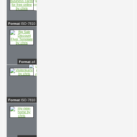
Format
ISO-7810
Format
a4
Format
ISO-7810