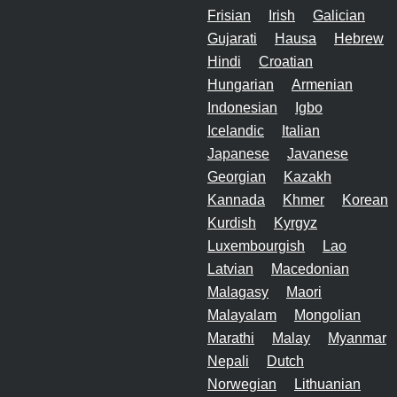
Frisian
Irish
Galician
Gujarati
Hausa
Hebrew
Hindi
Croatian
Hungarian
Armenian
Indonesian
Igbo
Icelandic
Italian
Japanese
Javanese
Georgian
Kazakh
Kannada
Khmer
Korean
Kurdish
Kyrgyz
Luxembourgish
Lao
Latvian
Macedonian
Malagasy
Maori
Malayalam
Mongolian
Marathi
Malay
Myanmar
Nepali
Dutch
Norwegian
Lithuanian