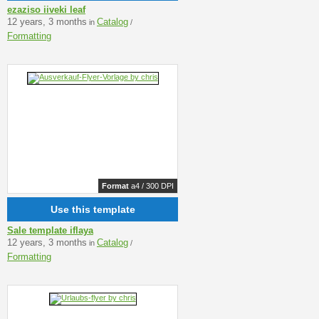
ezaziso iiveki leaf
12 years, 3 months
Catalog
in
/
Formatting
Format
a4 / 300 DPI
Use this template
Sale template iflaya
12 years, 3 months
Catalog
in
/
Formatting