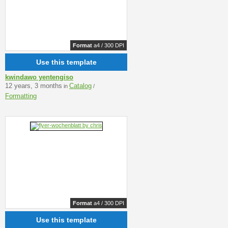
Format
a4 / 300 DPI
Use this template
kwindawo yentengiso
12 years, 3 months
Catalog
in
/
Formatting
Format
a4 / 300 DPI
Use this template