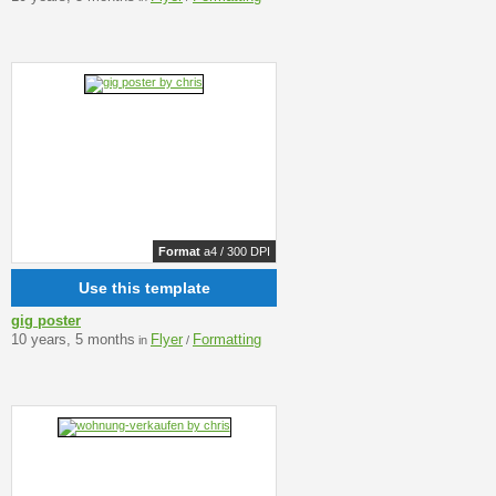
Format
a4 / 300 DPI
Use this template
gig poster
10 years, 5 months
Flyer
Formatting
in
/