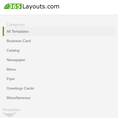
Categories
All Templates
Business Card
Catalog
Newspaper
Menu
Flyer
Greetings Cards
Miscellaneous
Templates:
"ngo"