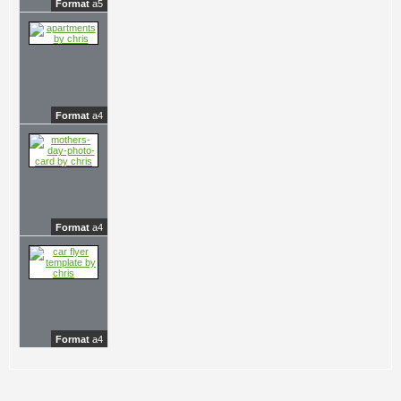
Format
a5
Format
a4
Format
a4
Format
a4