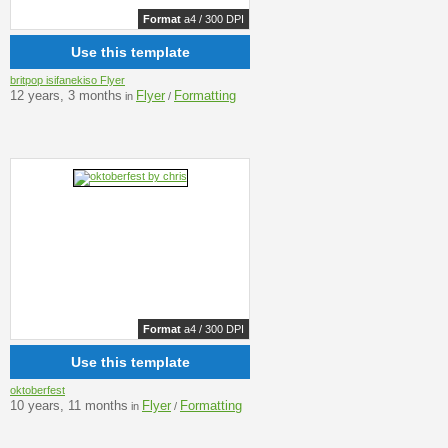
Format
a4 / 300 DPI
Use this template
britpop isifanekiso Flyer
12 years, 3 months
Flyer
Formatting
in
/
Format
a4 / 300 DPI
Use this template
oktoberfest
10 years, 11 months
Flyer
Formatting
in
/