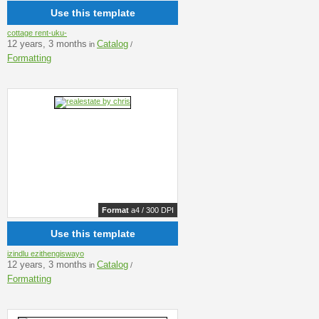
Use this template
cottage rent-uku-
12 years, 3 months
Catalog
in
/
Formatting
Format
a4 / 300 DPI
Use this template
izindlu ezithengiswayo
12 years, 3 months
Catalog
in
/
Formatting