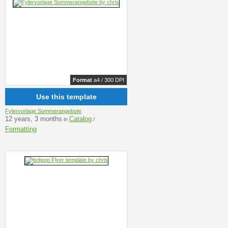
Format
a4 / 300 DPI
Use this template
Fylervorlage Sommerangebote
12 years, 3 months
Catalog
in
/
Formatting