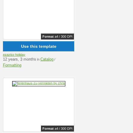
Format
a4 / 300 DPI
Use this template
ezaziso holiday
12 years, 3 months
Catalog
in
/
Formatting
Format
a4 / 300 DPI