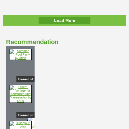
Load More
Recommendation
Format
a4
Format
a6