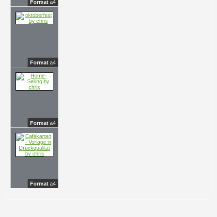
Format
a4
Format
a4
Format
a4
Format
a4