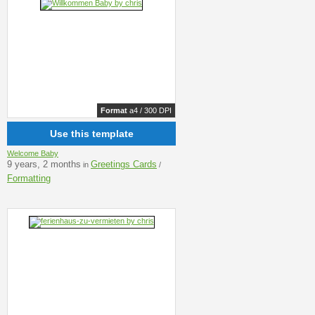
Format
a4 / 300 DPI
Use this template
Welcome Baby
9 years, 2 months
Greetings Cards
in
/
Formatting