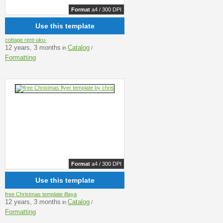
Format
a4 / 300 DPI
Use this template
cottage rent-uku-
12 years, 3 months
Catalog
in
/
Formatting
Format
a4 / 300 DPI
Use this template
free Christmas template iflaya
12 years, 3 months
Catalog
in
/
Formatting