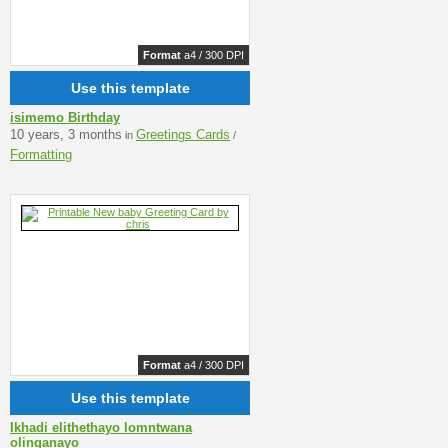
Format
a4 / 300 DPI
Use this template
isimemo Birthday
10 years, 3 months
Greetings Cards
in
/
Formatting
Format
a4 / 300 DPI
Use this template
Ikhadi elithethayo lomntwana
olinganayo