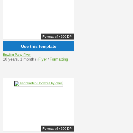
Format
a4 / 300 DPI
Use this template
Bowling Party Flyer
10 years, 1 month
Flyer
Formatting
in
/
Format
a6 / 300 DPI