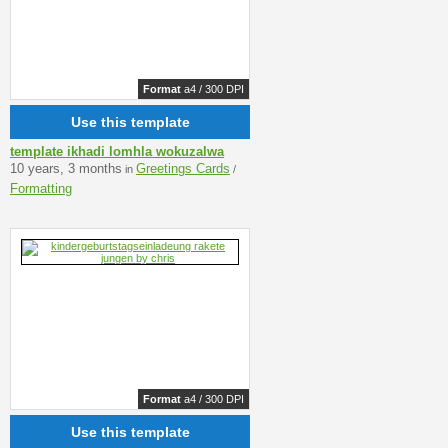
Format
a4 / 300 DPI
Use this template
template ikhadi lomhla wokuzalwa
10 years, 3 months
Greetings Cards
in
/
Formatting
Format
a4 / 300 DPI
Use this template