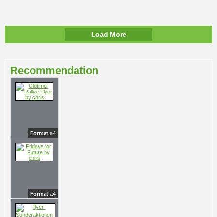
Load More
Recommendation
Format
a4
Format
a4