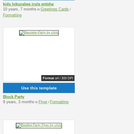
kids lokuzalwa irula entsha
10 years, 7 months
Greetings Cards
in
/
Formatting
Format
a4 / 300 DPI
Use this template
Block Party
9 years, 3 months
Flyer
Formatting
in
/