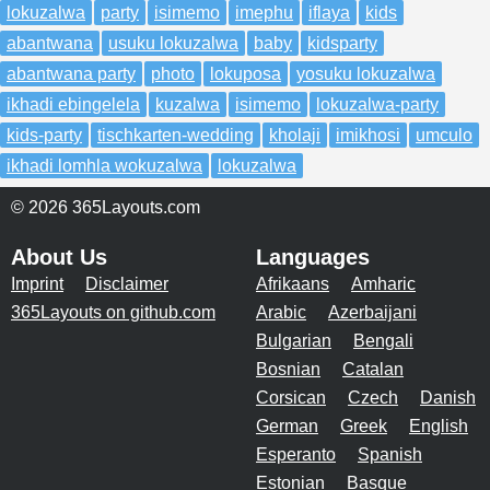
lokuzalwa
party
isimemo
imephu
iflaya
kids
abantwana
usuku lokuzalwa
baby
kidsparty
abantwana party
photo
lokuposa
yosuku lokuzalwa
ikhadi ebingelela
kuzalwa
isimemo
lokuzalwa-party
kids-party
tischkarten-wedding
kholaji
imikhosi
umculo
ikhadi lomhla wokuzalwa
lokuzalwa
© 2026 365Layouts.com
About Us
Languages
Imprint
Disclaimer
Afrikaans
Amharic
365Layouts on github.com
Arabic
Azerbaijani
Bulgarian
Bengali
Bosnian
Catalan
Corsican
Czech
Danish
German
Greek
English
Esperanto
Spanish
Estonian
Basque