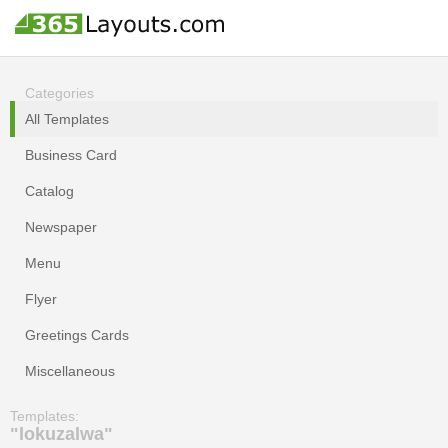
Categories
All Templates
Business Card
Catalog
Newspaper
Menu
Flyer
Greetings Cards
Miscellaneous
Templates:
"lokuzalwa"