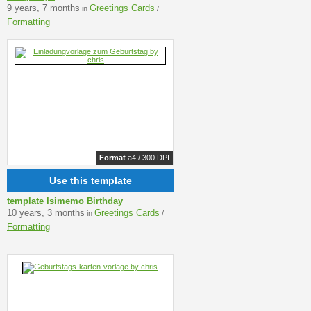
9 years, 7 months
Greetings Cards
in
/
Formatting
Format
a4 / 300 DPI
Use this template
template Isimemo Birthday
10 years, 3 months
Greetings Cards
in
/
Formatting