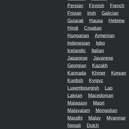
Persian
Finnish
French
Frisian
Irish
Galician
Gujarati
Hausa
Hebrew
Hindi
Croatian
Hungarian
Armenian
Indonesian
Igbo
Icelandic
Italian
Japanese
Javanese
Georgian
Kazakh
Kannada
Khmer
Korean
Kurdish
Kyrgyz
Luxembourgish
Lao
Latvian
Macedonian
Malagasy
Maori
Malayalam
Mongolian
Marathi
Malay
Myanmar
Nepali
Dutch