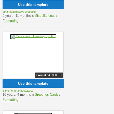
Use this template
amakhadi Indawo Wedding
9 years, 11 months
Miscellaneous
in
/
Formatting
Format
a4 / 300 DPI
Use this template
isimemo amakhosazana
10 years, 4 months
Greetings Cards
in
/
Formatting