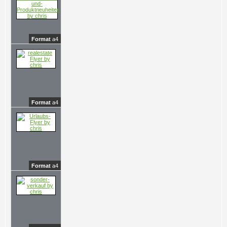
Format
a4
Format
a4
Format
a4