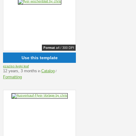
Format
a4 / 300 DPI
Use this template
ezaziso iiveki leaf
12 years, 3 months
Catalog
in
/
Formatting