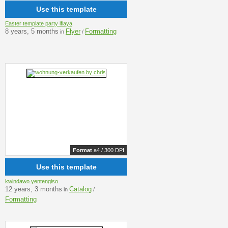
Use this template
Easter template party iflaya
8 years, 5 months
Flyer
Formatting
in
/
Format
a4 / 300 DPI
Use this template
kwindawo yentengiso
12 years, 3 months
Catalog
in
/
Formatting