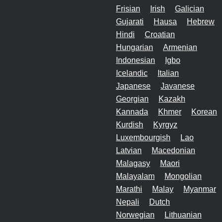
Frisian
Irish
Galician
Gujarati
Hausa
Hebrew
Hindi
Croatian
Hungarian
Armenian
Indonesian
Igbo
Icelandic
Italian
Japanese
Javanese
Georgian
Kazakh
Kannada
Khmer
Korean
Kurdish
Kyrgyz
Luxembourgish
Lao
Latvian
Macedonian
Malagasy
Maori
Malayalam
Mongolian
Marathi
Malay
Myanmar
Nepali
Dutch
Norwegian
Lithuanian