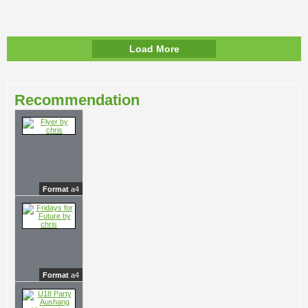
Load More
Recommendation
Format
a4
Format
a4