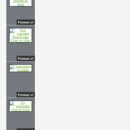
Format
a4
Format
a4
Format
a4