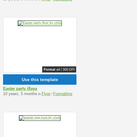
Format
a4 / 300 DPI
Use this template
Easter party iflaya
10 years, 5 months
Flyer
Formatting
in
/