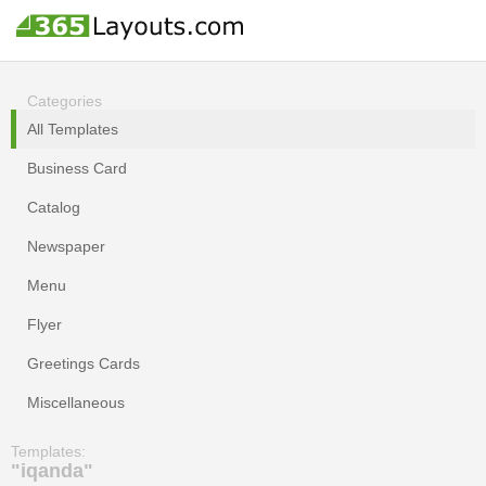
Categories
All Templates
Business Card
Catalog
Newspaper
Menu
Flyer
Greetings Cards
Miscellaneous
Templates:
"iqanda"