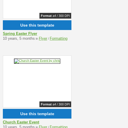
Format
a4 / 300 DPI
Use this template
Spring Easter Flyer
10 years, 5 months
Flyer
Formatting
in
/
Format
a4 / 300 DPI
Use this template
Church Easter Event
10 years, 5 months
Flyer
Formatting
in
/