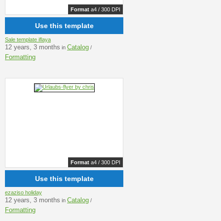
Format
a4 / 300 DPI
Use this template
Sale template iflaya
12 years, 3 months
Catalog
in
/
Formatting
Format
a4 / 300 DPI
Use this template
ezaziso holiday
12 years, 3 months
Catalog
in
/
Formatting