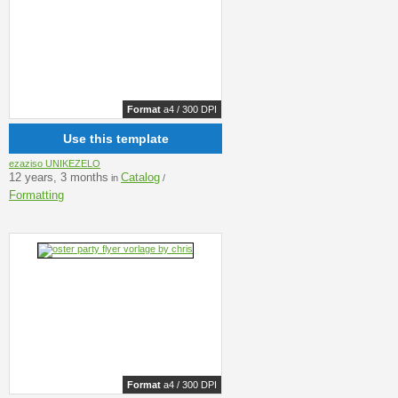
Format
a4 / 300 DPI
Use this template
ezaziso UNIKEZELO
12 years, 3 months
Catalog
in
/
Formatting
Format
a4 / 300 DPI