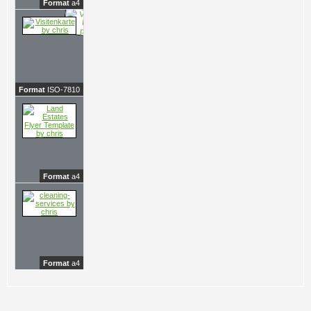
Format
a4
Format
ISO-7810
Format
a4
Format
a4