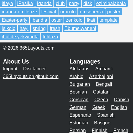
iflaya
iPasika
iqanda
club
party
disk
ezimibalabala
iqanda-omilenze
festival
umculo
umsebenzi
poster
Easter-party
ibandla
oster
zenkolo
Ikati
template
isikolo
hayi
spring
fresh
Ebumelwaneni
iholide yekwindla
luhlaza
© 2026 365Layouts.com
About Us
Languages
Imprint
Disclaimer
Afrikaans
Amharic
365Layouts on github.com
Arabic
Azerbaijani
Bulgarian
Bengali
Bosnian
Catalan
Corsican
Czech
Danish
German
Greek
English
Esperanto
Spanish
Estonian
Basque
Persian
Finnish
French