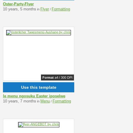
Oster-Party-Flyer
10 years, 5 months
Flyer
Formatting
in
/
Format
a4 / 300 DPI
Use this template
le menu ngosuku Easter iposelwe
10 years, 7 months
Menu
Formatting
in
/