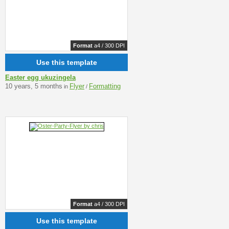
Format
a4 / 300 DPI
Use this template
Easter egg ukuzingela
10 years, 5 months
Flyer
Formatting
in
/
Format
a4 / 300 DPI
Use this template