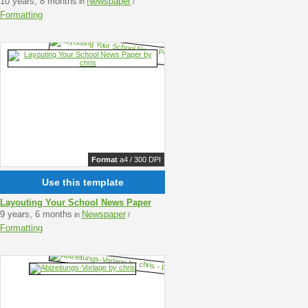
10 years, 8 months
Newspaper
in
/
Formatting
Format
a4 / 300 DPI
Use this template
Layouting Your School News Paper
9 years, 6 months
Newspaper
in
/
Formatting