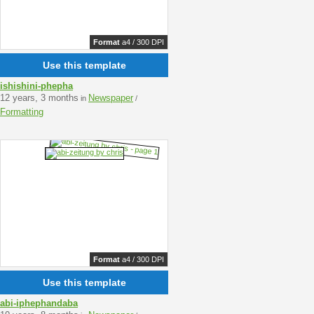
Format
a4 / 300 DPI
Use this template
ishishini-phepha
12 years, 3 months
Newspaper
in
/
Formatting
Format
a4 / 300 DPI
Use this template
abi-iphephandaba