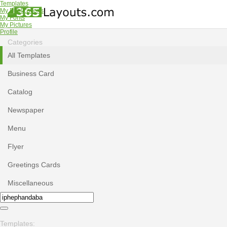
Templates
My Publications
My Fonts
My Pictures
Profile
Categories
All Templates
Business Card
Catalog
Newspaper
Menu
Flyer
Greetings Cards
Miscellaneous
Templates: