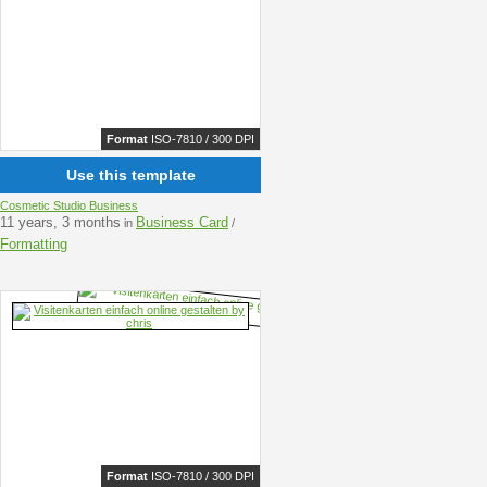
Format
ISO-7810 / 300 DPI
Use this template
Cosmetic Studio Business
11 years, 3 months
Business Card
in
/
Formatting
Format
ISO-7810 / 300 DPI