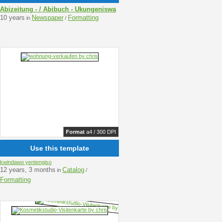
Abizeitung - / Abibuch - Ukungeniswa
10 years
Newspaper
Formatting
in
/
Format
a4 / 300 DPI
Use this template
kwindawo yentengiso
12 years, 3 months
Catalog
in
/
Formatting