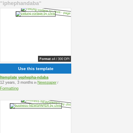
"iphephandaba"
Format
a4 / 300 DPI
Use this template
Itemplate yephepha-ndaba
12 years, 3 months
Newspaper
in
/
Formatting