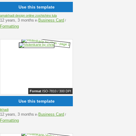
Use this template
amakhadi design online zoshishino lula
12 years, 3 months
Business Card
in
/
Formatting
Format
ISO-7810 / 300 DPI
Use this template
ikhadi
12 years, 3 months
Business Card
in
/
Formatting