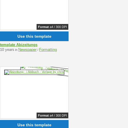
Format
a4 / 300 DPI
Use this template
template Abizeitungs
10 years
Newspaper
Formatting
in
/
Format
a4 / 300 DPI
Use this template