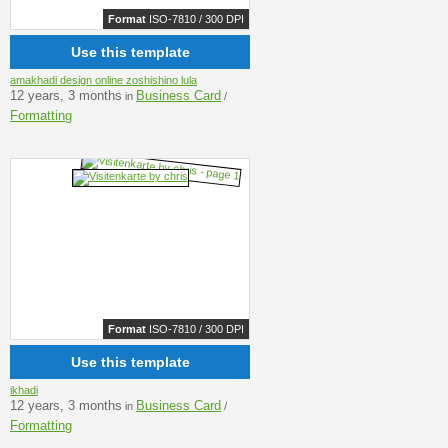
Format
ISO-7810 / 300 DPI
Use this template
amakhadi design online zoshishino lula
12 years, 3 months
Business Card
in
/
Formatting
Format
ISO-7810 / 300 DPI
Use this template
ikhadi
12 years, 3 months
Business Card
in
/
Formatting