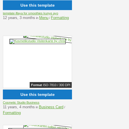
Use this template
template iflaya for smoothies kunye ayo
12 years, 3 months
Menu
Formatting
in
/
Format
ISO-7810 / 300 DPI
Use this template
Cosmetic Studio Business
11 years, 4 months
Business Card
in
/
Formatting