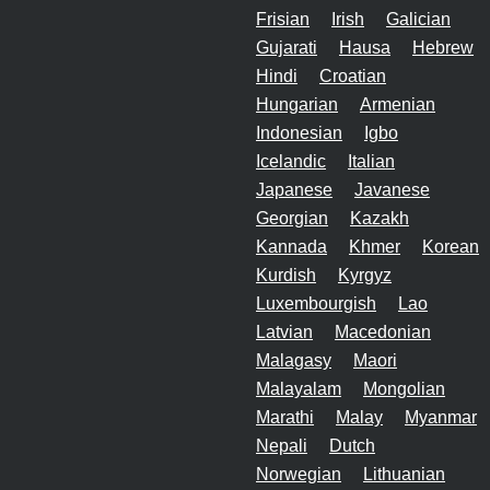
Frisian
Irish
Galician
Gujarati
Hausa
Hebrew
Hindi
Croatian
Hungarian
Armenian
Indonesian
Igbo
Icelandic
Italian
Japanese
Javanese
Georgian
Kazakh
Kannada
Khmer
Korean
Kurdish
Kyrgyz
Luxembourgish
Lao
Latvian
Macedonian
Malagasy
Maori
Malayalam
Mongolian
Marathi
Malay
Myanmar
Nepali
Dutch
Norwegian
Lithuanian