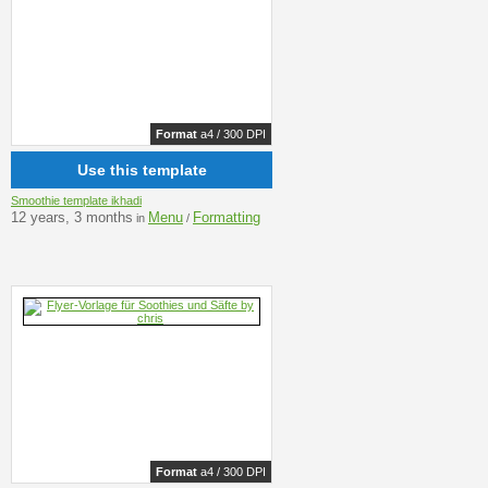
Format
a4 / 300 DPI
Use this template
Smoothie template ikhadi
12 years, 3 months
Menu
Formatting
in
/
Format
a4 / 300 DPI