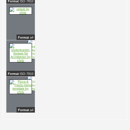
Format
ISO-7810
Format
a4
Format
ISO-7810
Format
a4