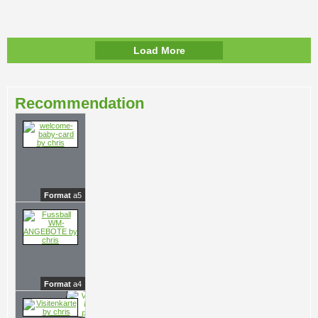
Load More
Recommendation
Format
a5
Format
a4