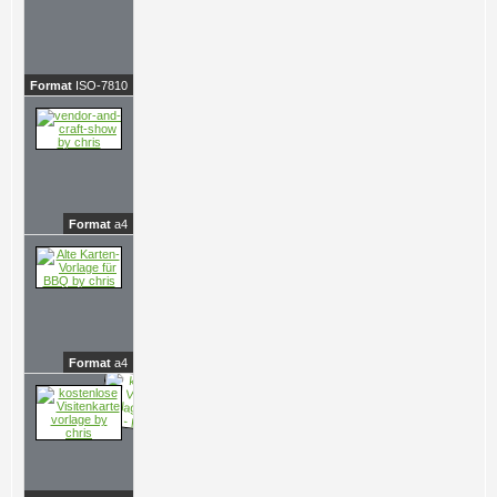
Format
ISO-7810
Format
a4
Format
a4