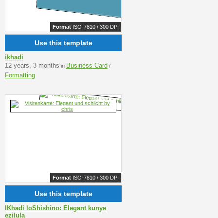
Format
ISO-7810 / 300 DPI
Use this template
ikhadi
12 years, 3 months
Business Card
in
/
Formatting
Format
ISO-7810 / 300 DPI
Use this template
IKhadi loShishino: Elegant kunye
ezilula