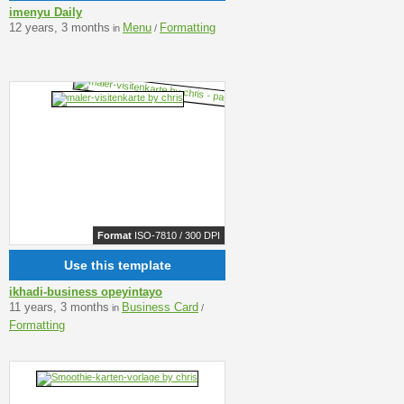
imenyu Daily
12 years, 3 months
Menu
Formatting
in
/
Format
ISO-7810 / 300 DPI
Use this template
ikhadi-business opeyintayo
11 years, 3 months
Business Card
in
/
Formatting