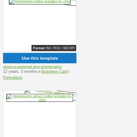
Format
ISO-7810 / 300 DPI
Use this template
ukwenza amakhadi akho ishishini lakhe
12 years, 3 months
Business Card
in
/
Formatting