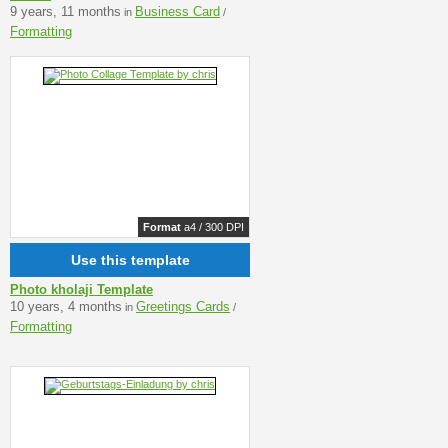
9 years, 11 months
Business Card
in
/
Formatting
Format
a4 / 300 DPI
Use this template
Photo kholaji Template
10 years, 4 months
Greetings Cards
in
/
Formatting