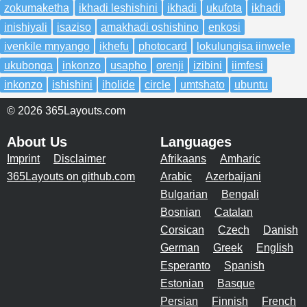
zokumaketha
ikhadi leshishini
ikhadi
ukufota
ikhadi
inishiyali
isaziso
amakhadi oshishino
enkosi
ivenkile mnyango
ikhefu
photocard
lokulungisa iinwele
ukubonga
inkonzo
usapho
orenji
izibini
iimfesi
inkonzo
ishishini
iholide
circle
umtshato
ubuntu
© 2026 365Layouts.com
About Us
Languages
Imprint
Disclaimer
Afrikaans
Amharic
365Layouts on github.com
Arabic
Azerbaijani
Bulgarian
Bengali
Bosnian
Catalan
Corsican
Czech
Danish
German
Greek
English
Esperanto
Spanish
Estonian
Basque
Persian
Finnish
French