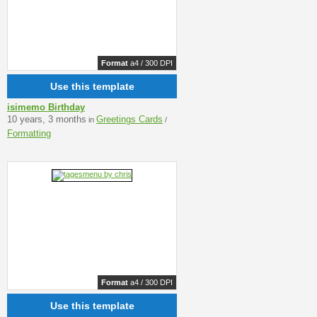
Format
a4 / 300 DPI
Use this template
isimemo Birthday
10 years, 3 months
Greetings Cards
in
/
Formatting
Format
a4 / 300 DPI
Use this template