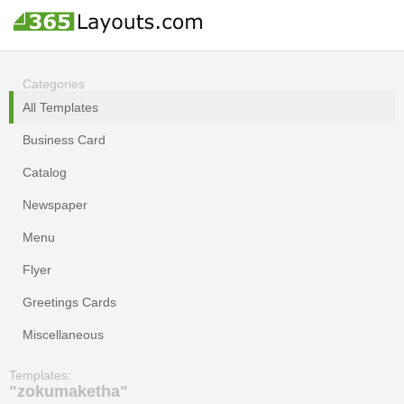
Categories
All Templates
Business Card
Catalog
Newspaper
Menu
Flyer
Greetings Cards
Miscellaneous
Templates:
"zokumaketha"