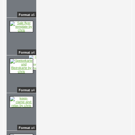
Format
a6
Format
a4
Format
a4
Format
a4