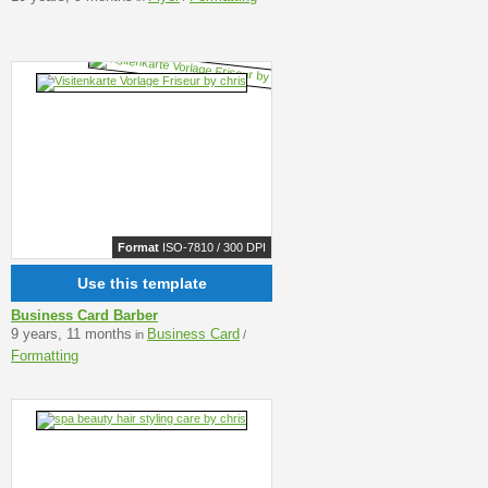
Format
ISO-7810 / 300 DPI
Use this template
Business Card Barber
9 years, 11 months
Business Card
in
/
Formatting