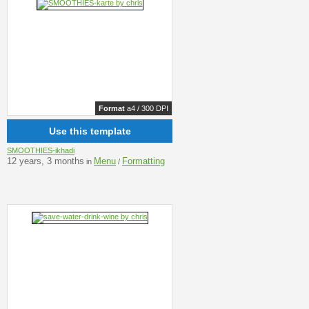
Format
a4 / 300 DPI
Use this template
SMOOTHIES-ikhadi
12 years, 3 months
Menu
Formatting
in
/