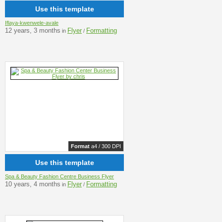
Use this template
Iflaya-kwenwele-avale
12 years, 3 months
Flyer
Formatting
in
/
Format
a4 / 300 DPI
Use this template
Spa & Beauty Fashion Centre Business Flyer
10 years, 4 months
Flyer
Formatting
in
/