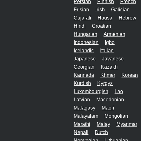
Persian
Finnish
French
Frisian
Irish
Galician
Gujarati
Hausa
Hebrew
Hindi
Croatian
Hungarian
Armenian
Indonesian
Igbo
Icelandic
Italian
Japanese
Javanese
Georgian
Kazakh
Kannada
Khmer
Korean
Kurdish
Kyrgyz
Luxembourgish
Lao
Latvian
Macedonian
Malagasy
Maori
Malayalam
Mongolian
Marathi
Malay
Myanmar
Nepali
Dutch
Norwegian
Lithuanian