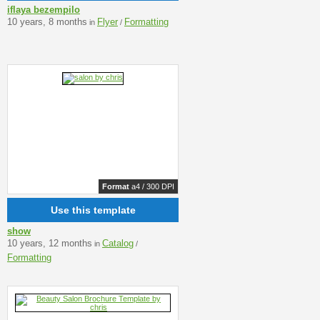
iflaya bezempilo
10 years, 8 months
Flyer
Formatting
in
/
Format
a4 / 300 DPI
Use this template
show
10 years, 12 months
Catalog
in
/
Formatting