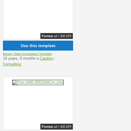
Format
a4 / 300 DPI
Use this template
Beauty Salon Incwadana Template
10 years, 8 months
Catalog
in
/
Formatting
Format
a4 / 300 DPI