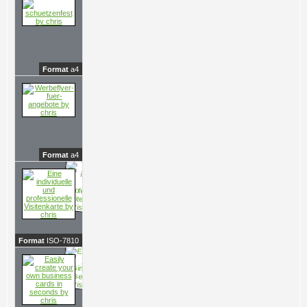
Format
a4
Format
a4
Format
ISO-7810