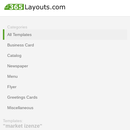
Categories
All Templates
Business Card
Catalog
Newspaper
Menu
Flyer
Greetings Cards
Miscellaneous
Templates:
"market izenze"