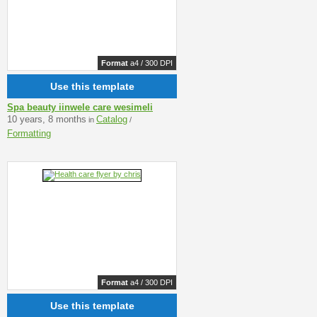
Format
a4 / 300 DPI
Use this template
Spa beauty iinwele care wesimeli
10 years, 8 months
Catalog
in
/
Formatting
Format
a4 / 300 DPI
Use this template