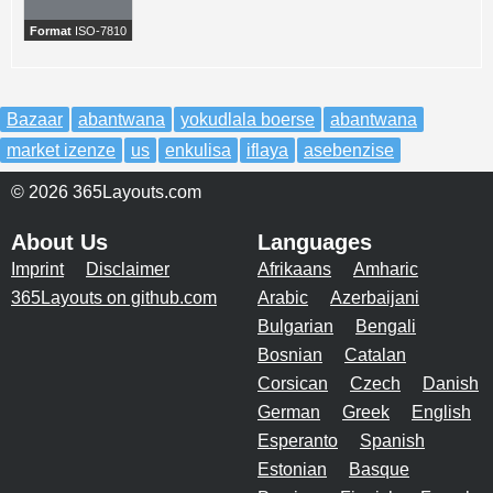
Format
ISO-7810
Bazaar
abantwana
yokudlala boerse
abantwana
market izenze
us
enkulisa
iflaya
asebenzise
© 2026 365Layouts.com
About Us
Languages
Imprint
Disclaimer
Afrikaans
Amharic
365Layouts on github.com
Arabic
Azerbaijani
Bulgarian
Bengali
Bosnian
Catalan
Corsican
Czech
Danish
German
Greek
English
Esperanto
Spanish
Estonian
Basque