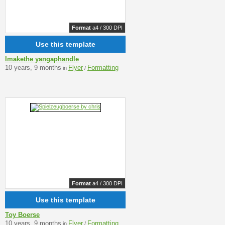
Format
a4 / 300 DPI
Use this template
Imakethe yangaphandle
10 years, 9 months
Flyer
Formatting
in
/
Format
a4 / 300 DPI
Use this template
Toy Boerse
10 years, 9 months
Flyer
Formatting
in
/