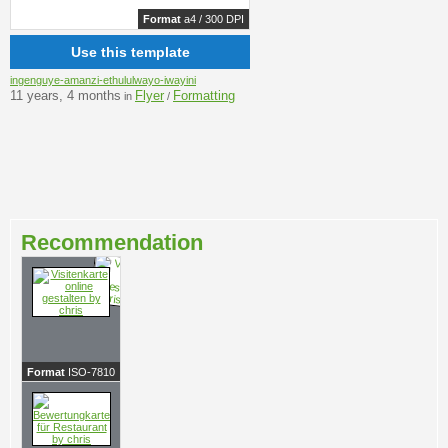
Format
a4 / 300 DPI
Use this template
ingenguye-amanzi-ethululwayo-iwayini
11 years, 4 months
Flyer
Formatting
in
/
Recommendation
Format
ISO-7810