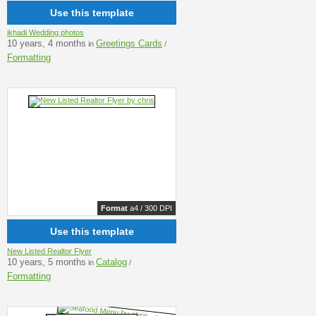
Use this template
ikhadi Wedding photos
10 years, 4 months
Greetings Cards
in
/
Formatting
Format
a4 / 300 DPI
Use this template
New Listed Realtor Flyer
10 years, 5 months
Catalog
in
/
Formatting