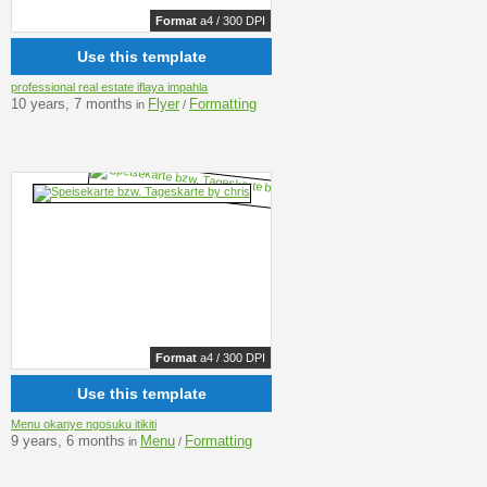
Format
a4 / 300 DPI
Use this template
professional real estate iflaya impahla
10 years, 7 months
Flyer
Formatting
in
/
Format
a4 / 300 DPI
Use this template
Menu okanye ngosuku itikiti
9 years, 6 months
Menu
Formatting
in
/