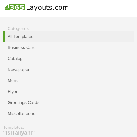
Categories
All Templates
Business Card
Catalog
Newspaper
Menu
Flyer
Greetings Cards
Miscellaneous
Templates:
"IsiTaliyani"