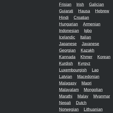
Frisian
Irish
Galician
Gujarati
Hausa
Hebrew
Hindi
Croatian
Hungarian
Armenian
Indonesian
Igbo
Icelandic
Italian
Japanese
Javanese
Georgian
Kazakh
Kannada
Khmer
Korean
Kurdish
Kyrgyz
Luxembourgish
Lao
Latvian
Macedonian
Malagasy
Maori
Malayalam
Mongolian
Marathi
Malay
Myanmar
Nepali
Dutch
Norwegian
Lithuanian