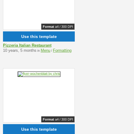
Format
a4 / 300 DPI
Use this template
Pizzeria Italian Restaurant
10 years, 5 months
Menu
Formatting
in
/
Format
a4 / 300 DPI
Use this template