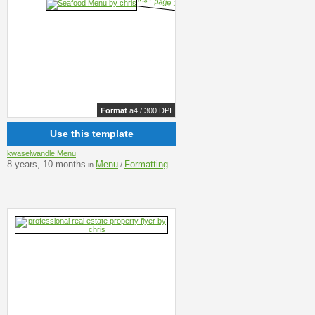
Format
a4 / 300 DPI
Use this template
kwaselwandle Menu
8 years, 10 months
Menu
Formatting
in
/