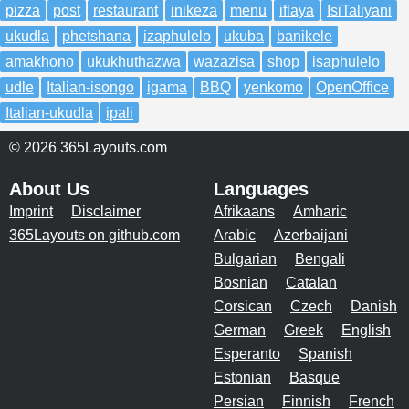
pizza
post
restaurant
inikeza
menu
iflaya
IsiTaliyani
ukudla
phetshana
izaphulelo
ukuba
banikele
amakhono
ukukhuthazwa
wazazisa
shop
isaphulelo
udle
Italian-isongo
igama
BBQ
yenkomo
OpenOffice
Italian-ukudla
ipali
© 2026 365Layouts.com
About Us
Languages
Imprint
Disclaimer
Afrikaans
Amharic
365Layouts on github.com
Arabic
Azerbaijani
Bulgarian
Bengali
Bosnian
Catalan
Corsican
Czech
Danish
German
Greek
English
Esperanto
Spanish
Estonian
Basque
Persian
Finnish
French