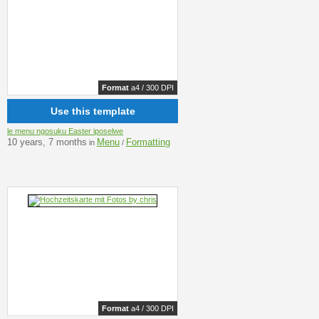
Format
a4 / 300 DPI
Use this template
le menu ngosuku Easter iposelwe
10 years, 7 months
Menu
Formatting
in
/
Format
a4 / 300 DPI