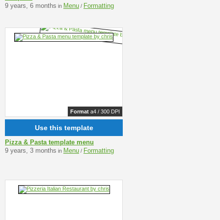
9 years, 6 months
Menu
Formatting
in
/
Format
a4 / 300 DPI
Use this template
Pizza & Pasta template menu
9 years, 3 months
Menu
Formatting
in
/