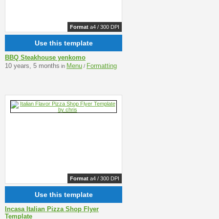
Format
a4 / 300 DPI
Use this template
BBQ Steakhouse yenkomo
10 years, 5 months
Menu
Formatting
in
/
Format
a4 / 300 DPI
Use this template
Incasa Italian Pizza Shop Flyer
Template