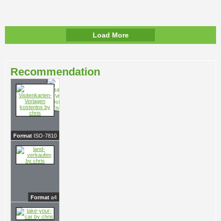
Load More
Recommendation
Format
ISO-7810
Format
a4