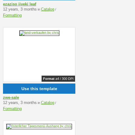
ezaziso iiveki leaf
12 years, 3 months
Catalog
in
/
Formatting
Format
a4 / 300 DPI
Use this template
zwe-sale
12 years, 3 months
Catalog
in
/
Formatting