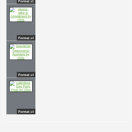
Format
a5
Format
a4
Format
a4
Format
a4