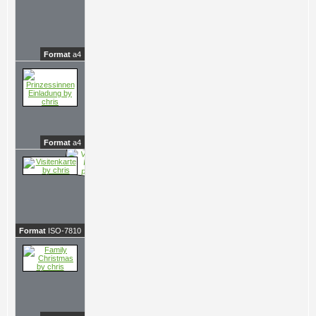
Format
a4
Format
a4
Format
ISO-7810