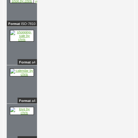
Format
ISO-7810
Format
a4
Format
a4