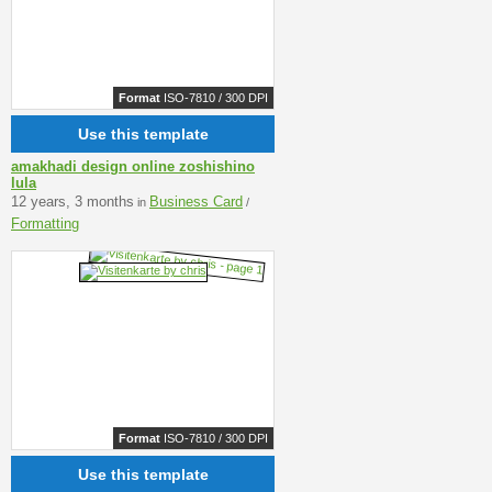
Format
ISO-7810 / 300 DPI
Use this template
amakhadi design online zoshishino
lula
12 years, 3 months
Business Card
in
/
Formatting
Format
ISO-7810 / 300 DPI
Use this template