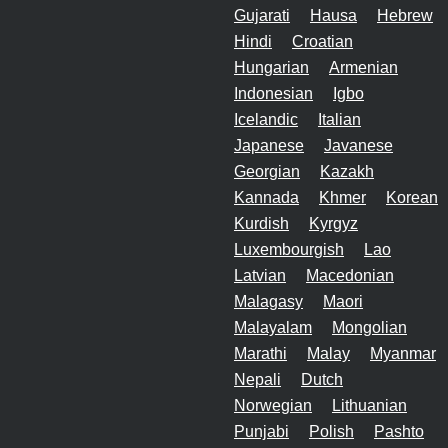
Gujarati
Hausa
Hebrew
Hindi
Croatian
Hungarian
Armenian
Indonesian
Igbo
Icelandic
Italian
Japanese
Javanese
Georgian
Kazakh
Kannada
Khmer
Korean
Kurdish
Kyrgyz
Luxembourgish
Lao
Latvian
Macedonian
Malagasy
Maori
Malayalam
Mongolian
Marathi
Malay
Myanmar
Nepali
Dutch
Norwegian
Lithuanian
Punjabi
Polish
Pashto