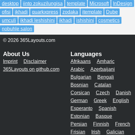
desktop
iinto zokuzilungisa
template
Microsoft
InDesign
ofisi
ikhadi
quarkxpress
zodaka
itemplate
Dube
umculi
ikhadi leshishini
ikhadi
ishishini
cosmetics
nobuhle salon
© 2026 365Layouts.com
About Us
Languages
Imprint
Disclaimer
Afrikaans
Amharic
365Layouts on github.com
Arabic
Azerbaijani
Bulgarian
Bengali
Bosnian
Catalan
Corsican
Czech
Danish
German
Greek
English
Esperanto
Spanish
Estonian
Basque
Persian
Finnish
French
Frisian
Irish
Galician