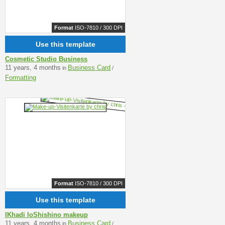
Format
ISO-7810 / 300 DPI
Use this template
Cosmetic Studio Business
11 years, 4 months
Business Card
in
/
Formatting
Format
ISO-7810 / 300 DPI
Use this template
IKhadi loShishino makeup
11 years, 4 months
Business Card
in
/