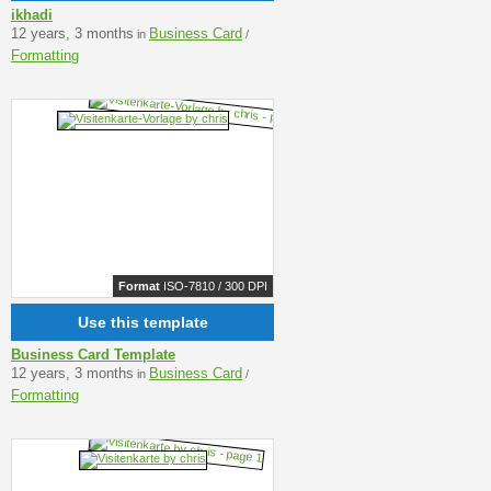
ikhadi
12 years, 3 months
Business Card
in
/
Formatting
Format
ISO-7810 / 300 DPI
Use this template
Business Card Template
12 years, 3 months
Business Card
in
/
Formatting