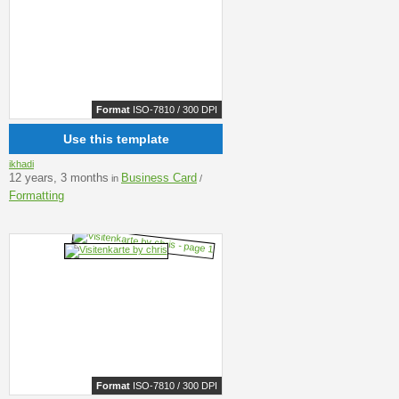
Format
ISO-7810 / 300 DPI
Use this template
ikhadi
12 years, 3 months
Business Card
in
/
Formatting
Format
ISO-7810 / 300 DPI