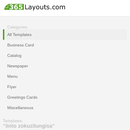
Categories
All Templates
Business Card
Catalog
Newspaper
Menu
Flyer
Greetings Cards
Miscellaneous
Templates:
"iinto zokuzilungisa"