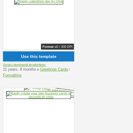
Format
a5 / 300 DPI
Use this template
Usuku olumnandi levalentines
11 years, 8 months
Greetings Cards
in
/
Formatting