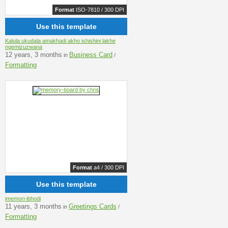
Format
ISO-7810 / 300 DPI
Use this template
Kalula ukudala amakhadi akho ishishini lakhe
ngemizuzwana
12 years, 3 months
Business Card
in
/
Formatting
Format
a4 / 300 DPI
Use this template
imemori-ibhodi
11 years, 3 months
Greetings Cards
in
/
Formatting