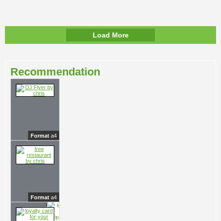
Load More
Recommendation
Format
a4
Format
a4