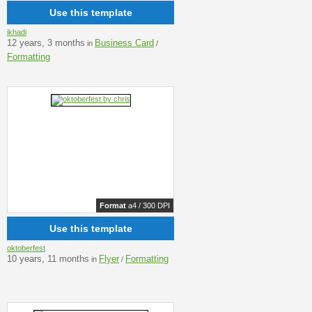
Use this template
ikhadi
12 years, 3 months
Business Card
in
/
Formatting
Format
a4 / 300 DPI
Use this template
oktoberfest
10 years, 11 months
Flyer
Formatting
in
/