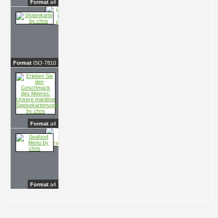
Format
a4
Format
ISO-7810
Format
a4
Format
a4