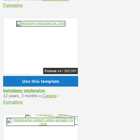
Formatting
Format
a4 / 300 DPI
Use this template
kwindawo yentengiso
12 years, 3 months
Catalog
in
/
Formatting