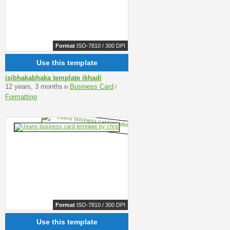
Format
ISO-7810 / 300 DPI
Use this template
isibhakabhaka template ikhadi
12 years, 3 months
Business Card
in
/
Formatting
Format
ISO-7810 / 300 DPI
Use this template