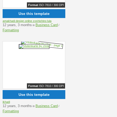
Format
ISO-7810 / 300 DPI
Use this template
amakhadi design online zoshishino lula
12 years, 3 months
Business Card
in
/
Formatting
Format
ISO-7810 / 300 DPI
Use this template
ikhadi
12 years, 3 months
Business Card
in
/
Formatting