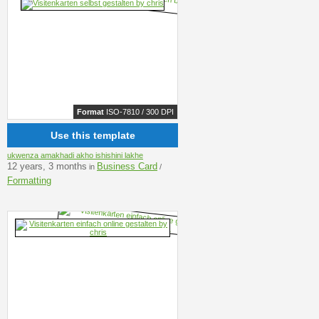
Format
ISO-7810 / 300 DPI
Use this template
ukwenza amakhadi akho ishishini lakhe
12 years, 3 months
Business Card
in
/
Formatting