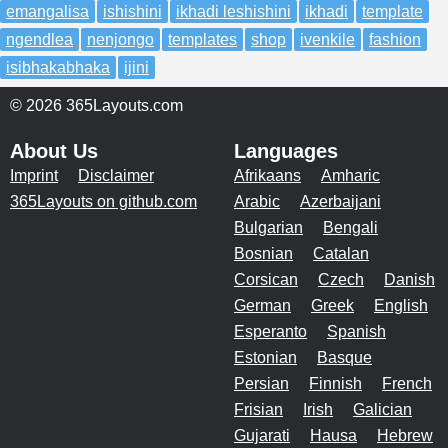
emangalisa
ishishini
ikhadi leshishini
ikhadi
template
ngendlea
nenjongo
templates
shop
ivenkile
fashion
isibhakabhaka
ijini
© 2026 365Layouts.com
About Us
Languages
Imprint
Disclaimer
Afrikaans
Amharic
365Layouts on github.com
Arabic
Azerbaijani
Bulgarian
Bengali
Bosnian
Catalan
Corsican
Czech
Danish
German
Greek
English
Esperanto
Spanish
Estonian
Basque
Persian
Finnish
French
Frisian
Irish
Galician
Gujarati
Hausa
Hebrew