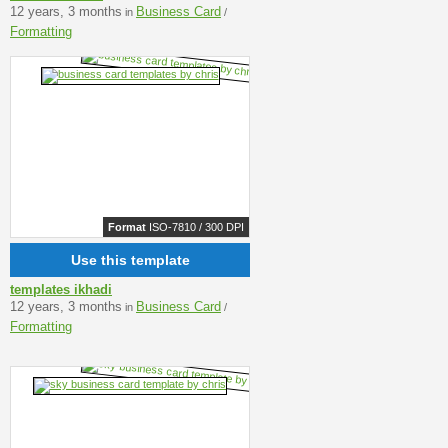
12 years, 3 months
Business Card
in
/
Formatting
Format
ISO-7810 / 300 DPI
Use this template
templates ikhadi
12 years, 3 months
Business Card
in
/
Formatting