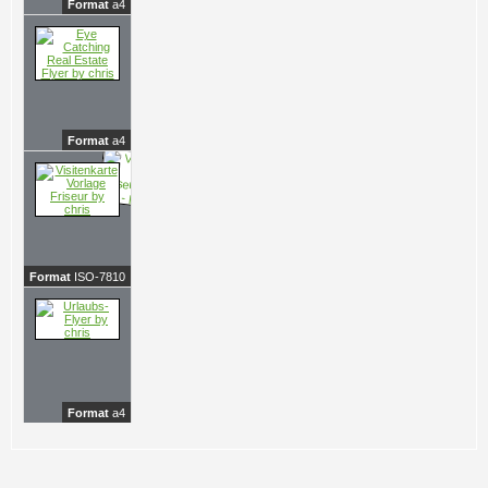
Format
a4
Format
a4
Format
ISO-7810
Format
a4