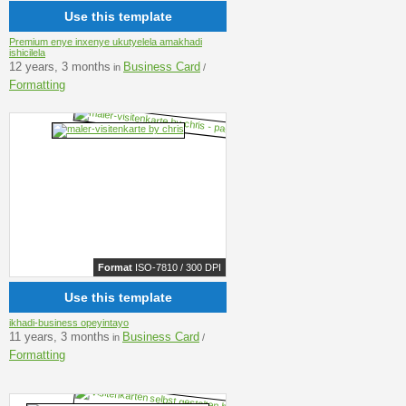
Use this template
Premium enye inxenye ukutyelela amakhadi
ishicilela
12 years, 3 months
Business Card
in
/
Formatting
Format
ISO-7810 / 300 DPI
Use this template
ikhadi-business opeyintayo
11 years, 3 months
Business Card
in
/
Formatting