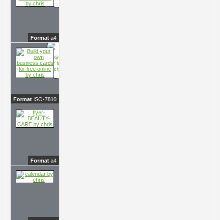
Format
a4
Format
ISO-7810
Format
a4