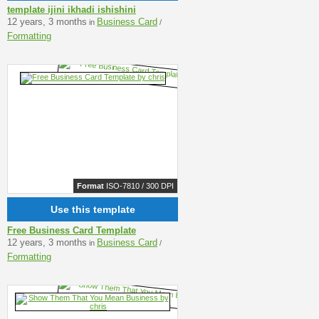
template ijini ikhadi ishishini
12 years, 3 months
Business Card
in
/
Formatting
Format
ISO-7810 / 300 DPI
Use this template
Free Business Card Template
12 years, 3 months
Business Card
in
/
Formatting