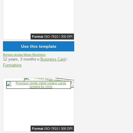
Format
ISO-7810 / 300 DPI
Use this template
Bonisa ukuba Mean Business
12 years, 3 months
Business Card
in
/
Formatting
Format
ISO-7810 / 300 DPI