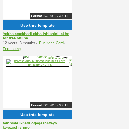
Format
ISO-7810 / 300 DPI
Use this template
Yakha amakhadi akho ishishini lakhe
for free online
12 years, 3 months
Business Card
in
/
Formatting
Format
ISO-7810 / 300 DPI
Use this template
template ikhadi oqeqeshiweyo
kwezoshishino