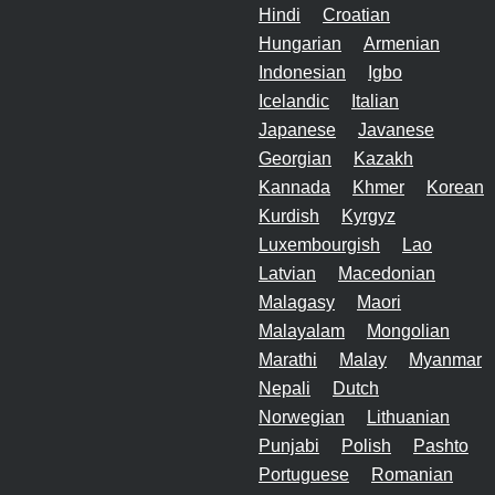
Hindi
Croatian
Hungarian
Armenian
Indonesian
Igbo
Icelandic
Italian
Japanese
Javanese
Georgian
Kazakh
Kannada
Khmer
Korean
Kurdish
Kyrgyz
Luxembourgish
Lao
Latvian
Macedonian
Malagasy
Maori
Malayalam
Mongolian
Marathi
Malay
Myanmar
Nepali
Dutch
Norwegian
Lithuanian
Punjabi
Polish
Pashto
Portuguese
Romanian