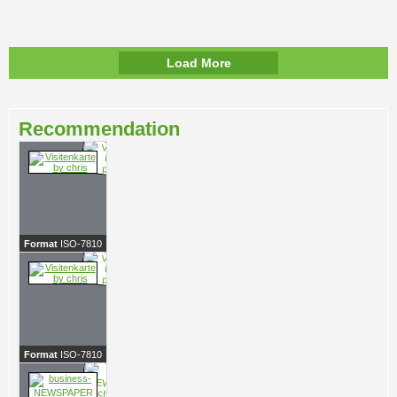
Load More
Recommendation
Format
ISO-7810
Format
ISO-7810