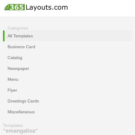
Categories
All Templates
Business Card
Catalog
Newspaper
Menu
Flyer
Greetings Cards
Miscellaneous
Templates:
"emangalisa"