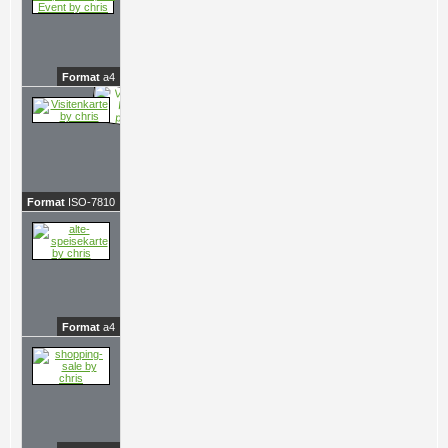
Format
a4
Format
ISO-7810
Format
a4