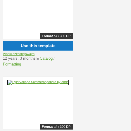
Format
a4 / 300 DPI
Use this template
izindlu ezithengiswayo
12 years, 3 months
Catalog
in
/
Formatting
Format
a4 / 300 DPI