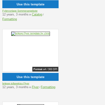
Use this template
Fylervorlage Sommerangebote
12 years, 3 months
Catalog
in
/
Formatting
Format
a4 / 300 DPI
Use this template
britpop isifanekiso Flyer
12 years, 3 months
Flyer
Formatting
in
/