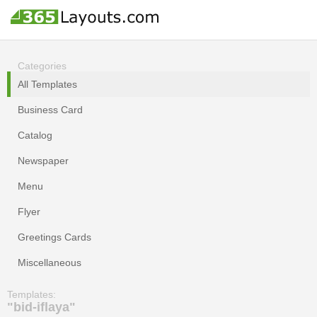
Categories
All Templates
Business Card
Catalog
Newspaper
Menu
Flyer
Greetings Cards
Miscellaneous
Templates:
"bid-iflaya"