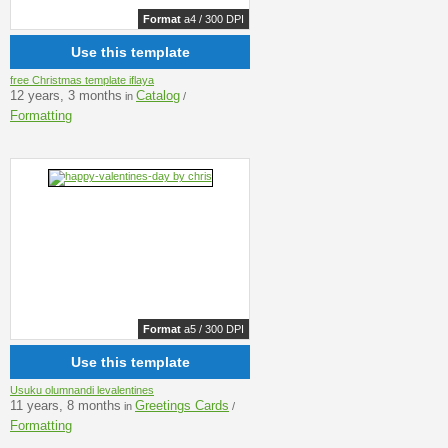
Format
a4 / 300 DPI
Use this template
free Christmas template iflaya
12 years, 3 months
Catalog
in
/
Formatting
Format
a5 / 300 DPI
Use this template
Usuku olumnandi levalentines
11 years, 8 months
Greetings Cards
in
/
Formatting