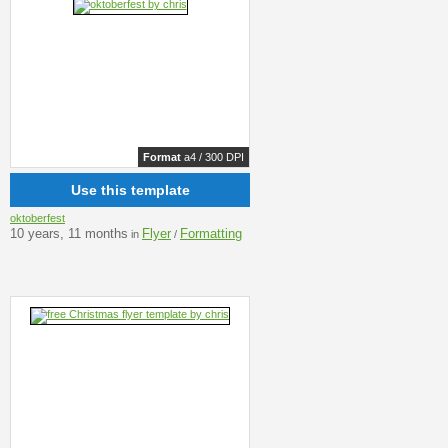
Format
a4 / 300 DPI
Use this template
oktoberfest
10 years, 11 months
Flyer
Formatting
in
/