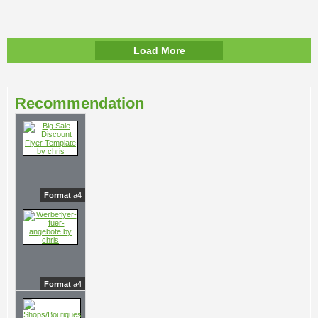
Load More
Recommendation
Format
a4
Format
a4