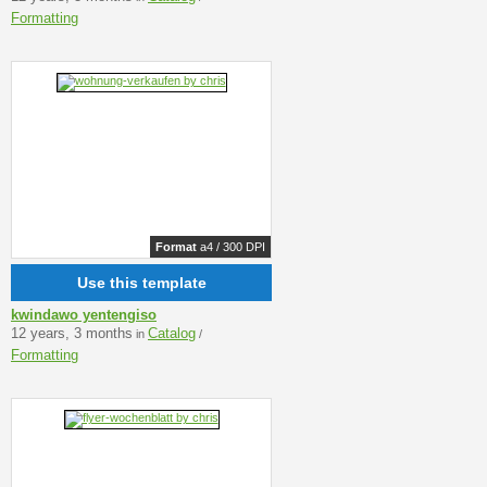
Formatting
Format
a4 / 300 DPI
Use this template
kwindawo yentengiso
12 years, 3 months
Catalog
in
/
Formatting