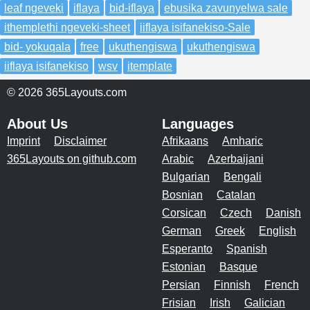
leaf ngeveki
iflaya
bid-iflaya
ebusika zavunyelwa sale
ithemplethi ngeveki-sheet
iiflaya isifanekiso-Sale
bid- yokuqala
free
ukuthengiswa
ukuthengiswa
iiflaya isifanekiso
wsv
itemplate
© 2026 365Layouts.com
About Us
Languages
Imprint
Disclaimer
Afrikaans
Amharic
365Layouts on github.com
Arabic
Azerbaijani
Bulgarian
Bengali
Bosnian
Catalan
Corsican
Czech
Danish
German
Greek
English
Esperanto
Spanish
Estonian
Basque
Persian
Finnish
French
Frisian
Irish
Galician