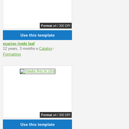
Format
a4 / 300 DPI
Use this template
ezaziso iiveki leaf
12 years, 3 months
Catalog
in
/
Formatting
Format
a4 / 300 DPI
Use this template