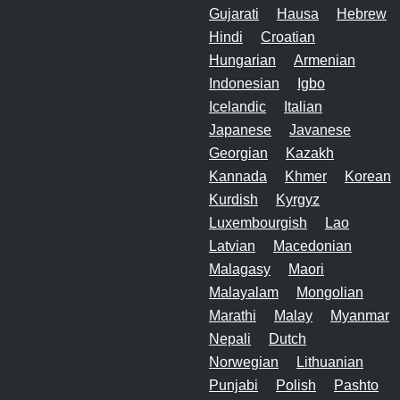
Gujarati
Hausa
Hebrew
Hindi
Croatian
Hungarian
Armenian
Indonesian
Igbo
Icelandic
Italian
Japanese
Javanese
Georgian
Kazakh
Kannada
Khmer
Korean
Kurdish
Kyrgyz
Luxembourgish
Lao
Latvian
Macedonian
Malagasy
Maori
Malayalam
Mongolian
Marathi
Malay
Myanmar
Nepali
Dutch
Norwegian
Lithuanian
Punjabi
Polish
Pashto