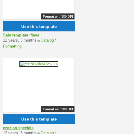
Format
a4 / 300 DPI
Use this template
Sale template iflaya
12 years, 3 months
Catalog
in
/
Formatting
Format
a4 / 300 DPI
Use this template
ezaziso specials
12 years, 3 months
Catalog
in
/