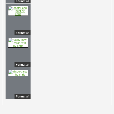
Format
a4
Format
a4
Format
a4
Format
a4