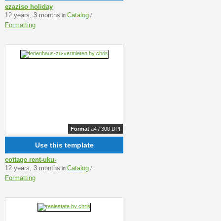
ezaziso holiday
12 years, 3 months
Catalog
in
/
Formatting
Format
a4 / 300 DPI
Use this template
cottage rent-uku-
12 years, 3 months
Catalog
in
/
Formatting