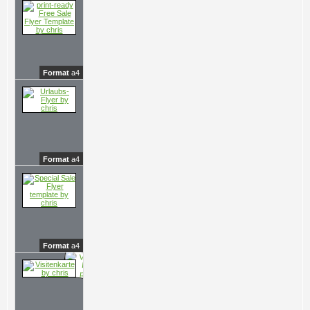
Format
a4
Format
a4
Format
a4