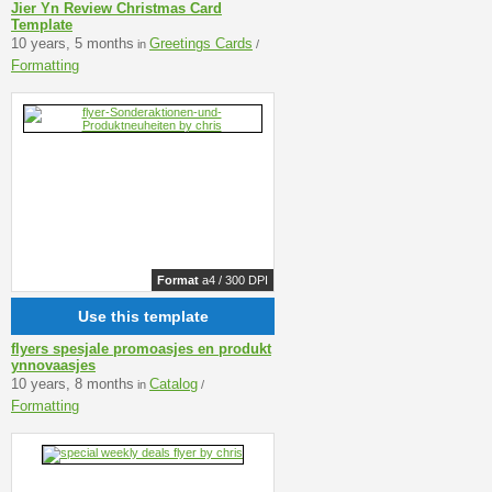
Jier Yn Review Christmas Card
Template
10 years, 5 months
Greetings Cards
in
/
Formatting
Format
a4 / 300 DPI
Use this template
flyers spesjale promoasjes en produkt
ynnovaasjes
10 years, 8 months
Catalog
in
/
Formatting