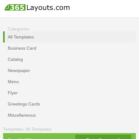
Categories
All Templates
Business Card
Catalog
Newspaper
Menu
Flyer
Greetings Cards
Miscellaneous
Templates: All Templates