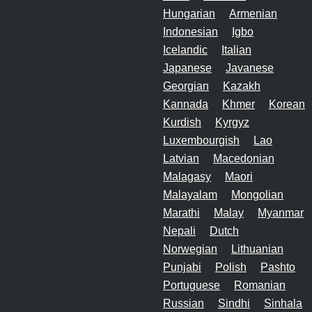
Hungarian
Armenian
Indonesian
Igbo
Icelandic
Italian
Japanese
Javanese
Georgian
Kazakh
Kannada
Khmer
Korean
Kurdish
Kyrgyz
Luxembourgish
Lao
Latvian
Macedonian
Malagasy
Maori
Malayalam
Mongolian
Marathi
Malay
Myanmar
Nepali
Dutch
Norwegian
Lithuanian
Punjabi
Polish
Pashto
Portuguese
Romanian
Russian
Sindhi
Sinhala