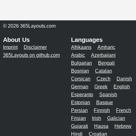
© 2026 365Layouts.com
About Us
Languages
Imprint
Disclaimer
Afrikaans
Amharic
365Layouts on github.com
Arabic
Azerbaijani
Bulgarian
Bengali
Bosnian
Catalan
Corsican
Czech
Danish
German
Greek
English
Esperanto
Spanish
Estonian
Basque
Persian
Finnish
French
Frisian
Irish
Galician
Gujarati
Hausa
Hebrew
Hindi
Croatian