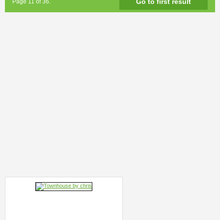
Go to first result
Page 11 of 36.