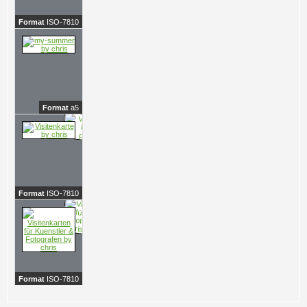
Format
ISO-7810
Format
a5
Format
ISO-7810
Format
ISO-7810