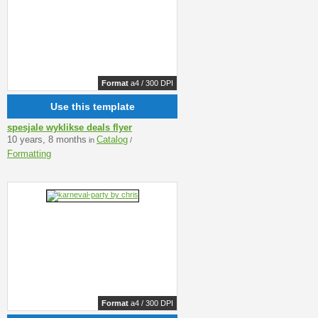
Format
a4 / 300 DPI
Use this template
spesjale wyklikse deals flyer
10 years, 8 months
Catalog
in
/
Formatting
Format
a4 / 300 DPI