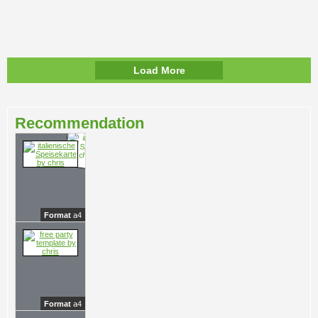
Load More
Recommendation
Format
a4
Format
a4