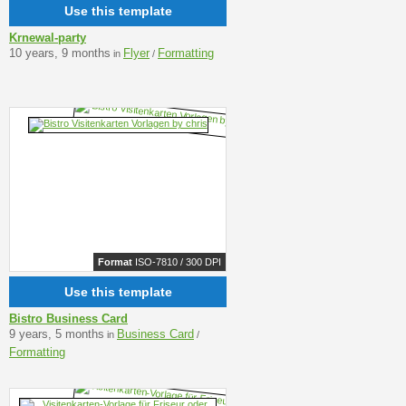
Use this template
Krnewal-party
10 years, 9 months
Flyer
Formatting
in
/
Format
ISO-7810 / 300 DPI
Use this template
Bistro Business Card
9 years, 5 months
Business Card
in
/
Formatting