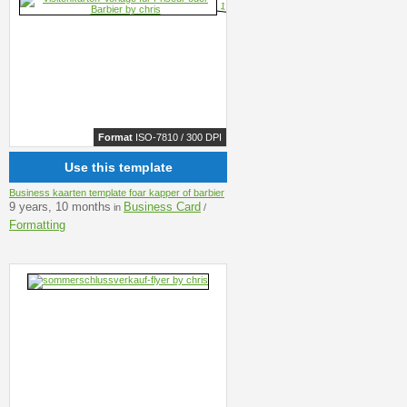
Format
ISO-7810 / 300 DPI
Use this template
Business kaarten template foar kapper of barbier
9 years, 10 months
Business Card
in
/
Formatting