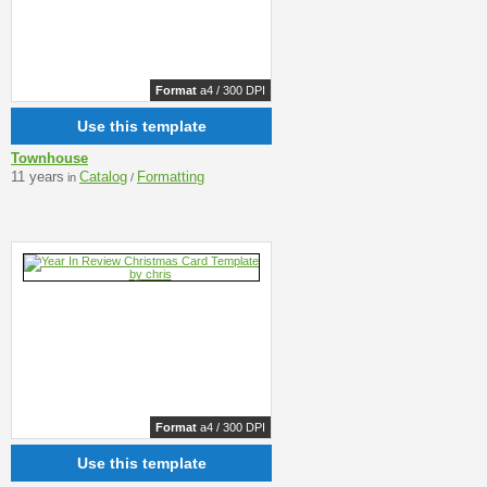
Format
a4 / 300 DPI
Use this template
Townhouse
11 years
Catalog
Formatting
in
/
Format
a4 / 300 DPI
Use this template