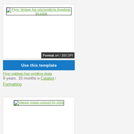
Format
a4 / 300 DPI
Use this template
Flyer sjabloan foar wyklikse deals
9 years, 10 months
Catalog
in
/
Formatting