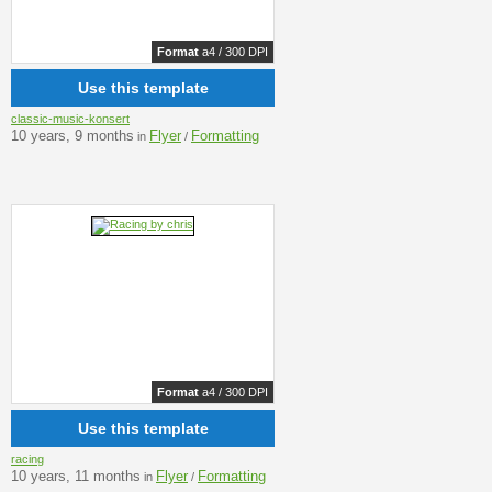
Format
a4 / 300 DPI
Use this template
classic-music-konsert
10 years, 9 months
Flyer
Formatting
in
/
Format
a4 / 300 DPI
Use this template
racing
10 years, 11 months
Flyer
Formatting
in
/