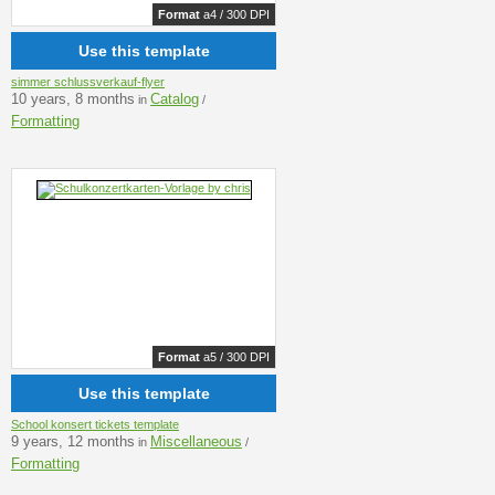
Format
a4 / 300 DPI
Use this template
simmer schlussverkauf-flyer
10 years, 8 months
Catalog
in
/
Formatting
Format
a5 / 300 DPI
Use this template
School konsert tickets template
9 years, 12 months
Miscellaneous
in
/
Formatting