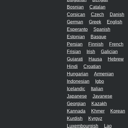
Bosnian
Catalan
Corsican
Czech
Danish
German
Greek
English
Esperanto
Spanish
Estonian
Basque
Persian
Finnish
French
Frisian
Irish
Galician
Gujarati
Hausa
Hebrew
Hindi
Croatian
Hungarian
Armenian
Indonesian
Igbo
Icelandic
Italian
Japanese
Javanese
Georgian
Kazakh
Kannada
Khmer
Korean
Kurdish
Kyrgyz
Luxembourgish
Lao