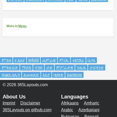
More
in
Menu
ምግብ
የ እስያ
trifold
ሐምራዊ
ምናሌ
ብሮሹር
ቢጫ
ምግብ ቤት
ማይክ
ንግድ
ታይ
ምሥራቃዊ
ንጹሕ
ታይላንድ
የስልክ ሰሌዳ
ለመወደድ
እስያ
ባህላዊ
pantone
© 2026 365Layouts.com
About Us
Languages
Imprint
Disclaimer
Afrikaans
Amharic
365Layouts on github.com
Arabic
Azerbaijani
Bulgarian
Bengali