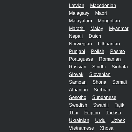
Latvian
Macedonian
Malagasy
Maori
Malayalam
Mongolian
Marathi
Malay
Myanmar
Nepali
Dutch
Norwegian
Lithuanian
Punjabi
Polish
Pashto
Portuguese
Romanian
Russian
Sindhi
Sinhala
Slovak
Slovenian
Samoan
Shona
Somali
Albanian
Serbian
Sesotho
Sundanese
Swedish
Swahili
Tajik
Thai
Filipino
Turkish
Ukrainian
Urdu
Uzbek
Vietnamese
Xhosa