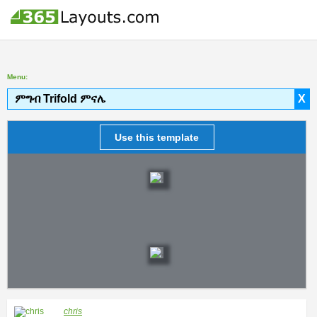
Menu:
ምግብ Trifold ምናሌ
X
Use this template
chris