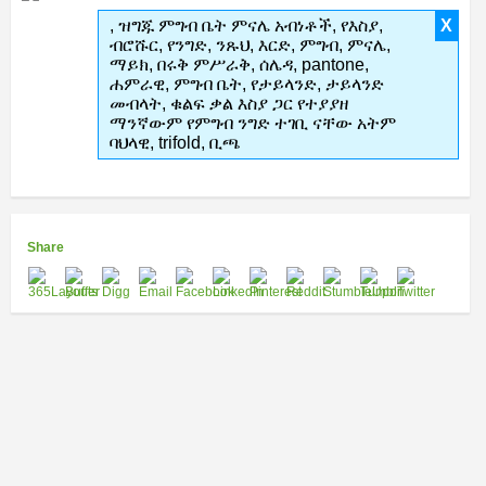
, ዝግጁ ምግብ ቤት ምናሌ አብነቶች, የእስያ,
X
ብሮሹር, የንግድ, ንጹህ, እርድ, ምግብ, ምናሌ,
ማይክ, በሩቅ ምሥራቅ, ሰሌዳ, pantone,
ሐምራዊ, ምግብ ቤት, የታይላንድ, ታይላንድ
መብላት, ቁልፍ ቃል እስያ ጋር የተያያዘ
ማንኛውም የምግብ ንግድ ተገቢ ናቸው አትም
ባህላዊ, trifold, ቢጫ
Share