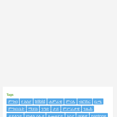
Tags
ምግብ
የ እስያ
trifold
ሐምራዊ
ምናሌ
ብሮሹር
ቢጫ
ምግብ ቤት
ማይክ
ንግድ
ታይ
ምሥራቃዊ
ንጹሕ
ታይላንድ
የስልክ ሰሌዳ
ለመወደድ
እስያ
ባህላዊ
pantone