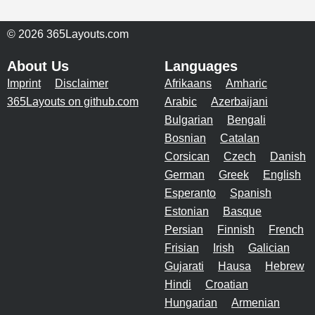
© 2026 365Layouts.com
About Us
Languages
Imprint
Disclaimer
Afrikaans
Amharic
365Layouts on github.com
Arabic
Azerbaijani
Bulgarian
Bengali
Bosnian
Catalan
Corsican
Czech
Danish
German
Greek
English
Esperanto
Spanish
Estonian
Basque
Persian
Finnish
French
Frisian
Irish
Galician
Gujarati
Hausa
Hebrew
Hindi
Croatian
Hungarian
Armenian