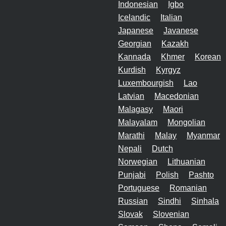
Indonesian
Igbo
Icelandic
Italian
Japanese
Javanese
Georgian
Kazakh
Kannada
Khmer
Korean
Kurdish
Kyrgyz
Luxembourgish
Lao
Latvian
Macedonian
Malagasy
Maori
Malayalam
Mongolian
Marathi
Malay
Myanmar
Nepali
Dutch
Norwegian
Lithuanian
Punjabi
Polish
Pashto
Portuguese
Romanian
Russian
Sindhi
Sinhala
Slovak
Slovenian