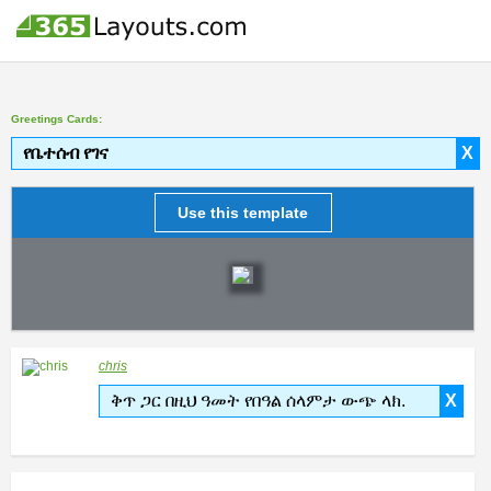
Greetings Cards:
የቤተሰብ የገና
X
Use this template
chris
ቅጥ ጋር በዚህ ዓመት የበዓል ሰላምታ ውጭ ላክ.
X