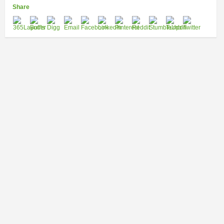
Share