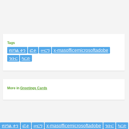
Tags
የበዓል ቀን
ፎቶ
ሠርግ
x-masofficemicrosoftadobe
ንቡር
ካርድ
More
in
Greetings Cards
የበዓል ቀን
ፎቶ
ሠርግ
x-masofficemicrosoftadobe
ንቡር
ካርድ