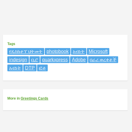
Tags
የዴስክቶፕ ህትመት
photobook
አብነት
Microsoft
indesign
ቢሮ
quarkxpress
Adobe
በራሪ ወረቀቶች
አብነት
DTP
ፎቶ
More
in
Greetings Cards