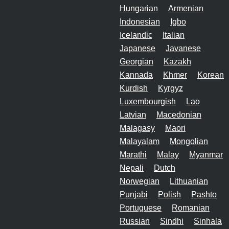
Hungarian
Armenian
Indonesian
Igbo
Icelandic
Italian
Japanese
Javanese
Georgian
Kazakh
Kannada
Khmer
Korean
Kurdish
Kyrgyz
Luxembourgish
Lao
Latvian
Macedonian
Malagasy
Maori
Malayalam
Mongolian
Marathi
Malay
Myanmar
Nepali
Dutch
Norwegian
Lithuanian
Punjabi
Polish
Pashto
Portuguese
Romanian
Russian
Sindhi
Sinhala