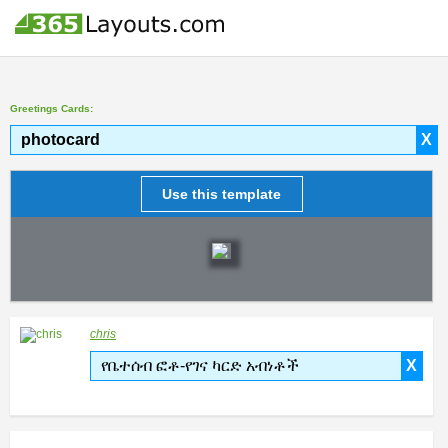
Greetings Cards:
photocard
X
Use this template
chris
የቤተሰብ ፎቶ-የገና ካርድ አብነቶች
X