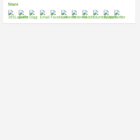
Share