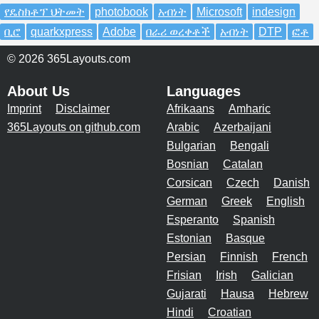
የዴስክቶፕ ህትመት
photobook
አብነት
Microsoft
indesign
ቢሮ
quarkxpress
Adobe
በራሪ ወረቀቶች
አብነት
DTP
ፎቶ
© 2026 365Layouts.com
About Us
Languages
Imprint
Disclaimer
Afrikaans
Amharic
365Layouts on github.com
Arabic
Azerbaijani
Bulgarian
Bengali
Bosnian
Catalan
Corsican
Czech
Danish
German
Greek
English
Esperanto
Spanish
Estonian
Basque
Persian
Finnish
French
Frisian
Irish
Galician
Gujarati
Hausa
Hebrew
Hindi
Croatian