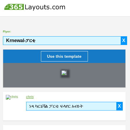
Flyer:
Krnewal-ፓርቲ
X
Use this template
chris
ነጻ ካርኒቫል ፓርቲ ፍላየር አብነት
X