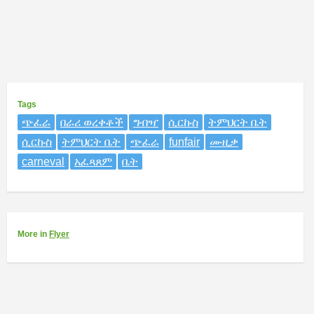
Tags
ጭፈራ
በራሪ ወረቀቶች
ግብዣ
ሲርኩስ
ትምህርት ቤት
ሲርኩስ
ትምህርት ቤት
ጭፈራ
funfair
ሙዚቃ
carneval
አፈጻጸም
ቤት
More
in
Flyer