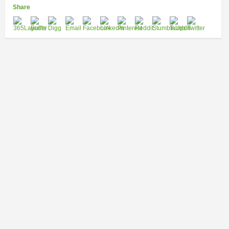
Share