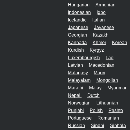
Hungarian
Armenian
Indonesian
Igbo
Icelandic
Italian
Japanese
Javanese
Georgian
Kazakh
Kannada
Khmer
Korean
Kurdish
Kyrgyz
Luxembourgish
Lao
Latvian
Macedonian
Malagasy
Maori
Malayalam
Mongolian
Marathi
Malay
Myanmar
Nepali
Dutch
Norwegian
Lithuanian
Punjabi
Polish
Pashto
Portuguese
Romanian
Russian
Sindhi
Sinhala