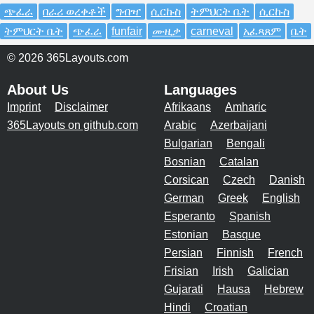
ጭፈራ
በራሪ ወረቀቶች
ግብዣ
ሲርኩስ
ትምህርት ቤት
ሲርኩስ
ትምህርት ቤት
ጭፈራ
funfair
ሙዚቃ
carneval
አፈጻጸም
ቤት
© 2026 365Layouts.com
About Us
Languages
Imprint
Disclaimer
Afrikaans
Amharic
365Layouts on github.com
Arabic
Azerbaijani
Bulgarian
Bengali
Bosnian
Catalan
Corsican
Czech
Danish
German
Greek
English
Esperanto
Spanish
Estonian
Basque
Persian
Finnish
French
Frisian
Irish
Galician
Gujarati
Hausa
Hebrew
Hindi
Croatian