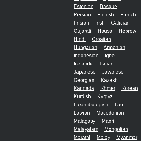
Estonian
Basque
Persian
Finnish
French
Frisian
Irish
Galician
Gujarati
Hausa
Hebrew
Hindi
Croatian
Hungarian
Armenian
Indonesian
Igbo
Icelandic
Italian
Japanese
Javanese
Georgian
Kazakh
Kannada
Khmer
Korean
Kurdish
Kyrgyz
Luxembourgish
Lao
Latvian
Macedonian
Malagasy
Maori
Malayalam
Mongolian
Marathi
Malay
Myanmar