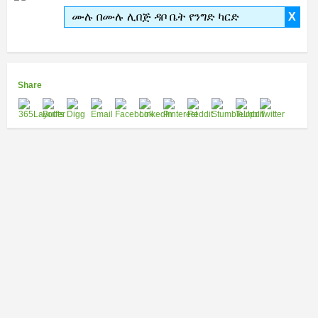
ሙሉ በሙሉ ሊበጅ ዳቦ ቤት የንግድ ካርድ
X
Share