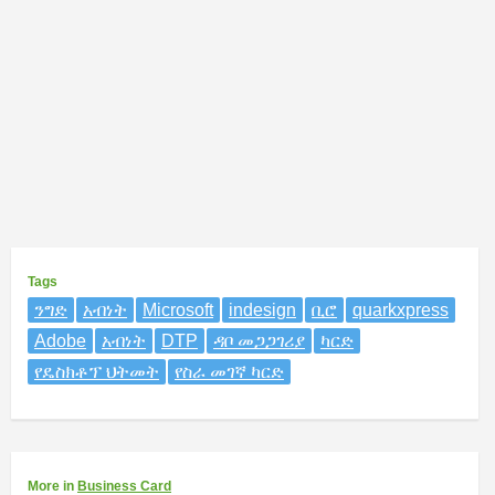
Tags
ንግድ
አብነት
Microsoft
indesign
ቢሮ
quarkxpress
Adobe
አብነት
DTP
ዳቦ መጋጋገሪያ
ካርድ
የዴስክቶፕ ህትመት
የስራ መገኛ ካርድ
More
in
Business Card