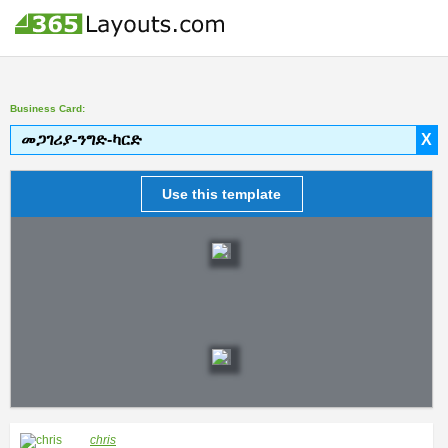
Business Card:
መጋገሪያ-ንግድ-ካርድ
X
Use this template
chris